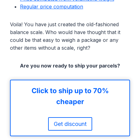
Regular price computation
Voila! You have just created the old-fashioned
balance scale. Who would have thought that it
could be that easy to weigh a package or any
other items without a scale, right?
Are you now ready to ship your parcels?
Click to ship up to 70%
cheaper
Get discount