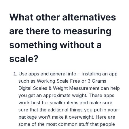
What other alternatives
are there to measuring
something without a
scale?
Use apps and general info – Installing an app
such as Working Scale Free or 3 Grams
Digital Scales & Weight Measurement can help
you get an approximate weight. These apps
work best for smaller items and make sure
sure that the additional things you put in your
package won’t make it overweight. Here are
some of the most common stuff that people