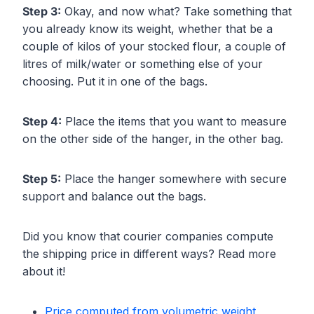
Step 3:
Okay, and now what? Take something that
you already know its weight, whether that be a
couple of kilos of your stocked flour, a couple of
litres of milk/water or something else of your
choosing. Put it in one of the bags.
Step 4:
Place the items that you want to measure
on the other side of the hanger, in the other bag.
Step 5:
Place the hanger somewhere with secure
support and balance out the bags.
Did you know that courier companies compute
the shipping price in different ways? Read more
about it!
Price computed from volumetric weight