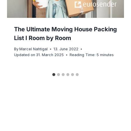
The Ultimate Moving House Packing
List I Room by Room
By
Marcel Nahtigal
13. June 2022
Updated on
31. March 2025
Reading Time:
5
minutes