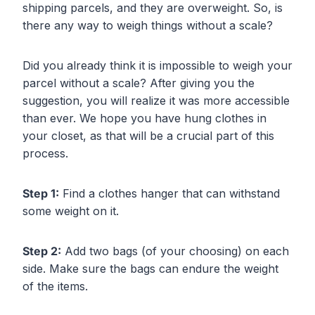
shipping parcels, and they are overweight. So, is
there any way to weigh things without a scale?
Did you already think it is impossible to weigh your
parcel without a scale? After giving you the
suggestion, you will realize it was more accessible
than ever. We hope you have hung clothes in
your closet, as that will be a crucial part of this
process.
Step 1:
Find a clothes hanger that can withstand
some weight on it.
Step 2:
Add two bags (of your choosing) on each
side. Make sure the bags can endure the weight
of the items.