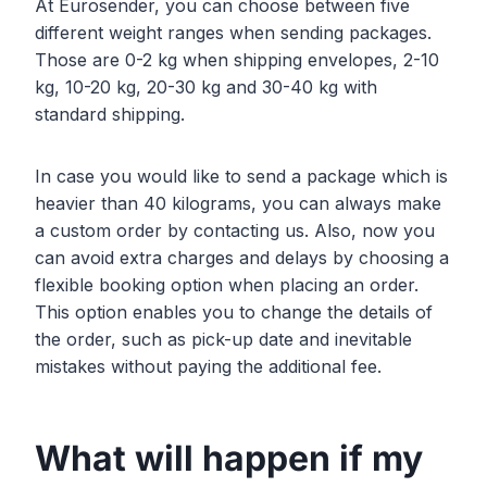
At Eurosender, you can choose between five
different weight ranges when sending packages.
Those are 0-2 kg when shipping envelopes, 2-10
kg, 10-20 kg, 20-30 kg and 30-40 kg with
standard shipping.
In case you would like to send a package which is
heavier than 40 kilograms, you can always make
a custom order by contacting us. Also, now you
can avoid extra charges and delays by choosing a
flexible booking option when placing an order.
This option enables you to change the details of
the order, such as pick-up date and inevitable
mistakes without paying the additional fee.
What will happen if my