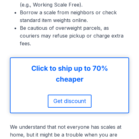
(e.g., Working Scale Free).
Borrow a scale from neighbors or check
standard item weights online.
Be cautious of overweight parcels, as
couriers may refuse pickup or charge extra
fees.
Click to ship up to 70%
cheaper
Get discount
We understand that not everyone has scales at
home, but it might be a trouble when you are