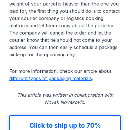
weight of your parcel is heavier than the one you
paid for, the first thing you should do is to contact
your courier company or logistics booking
platform and let them know about the problem.
The company will cancel the order and let the
courier know that he should not come to your
address. You can then easily schedule a package
pick-up for the upcoming day.
For more information, check our article about
different types of packaging materials
.
This article was written in collaboration with
Novak Novakovic.
Click to ship up to 70%