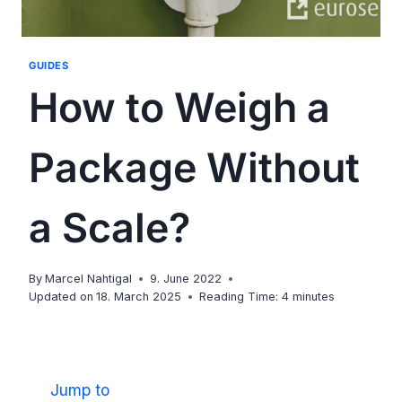
GUIDES
How to Weigh a
Package Without
a Scale?
By
Marcel Nahtigal
9. June 2022
Updated on
18. March 2025
Reading Time:
4
minutes
Jump to