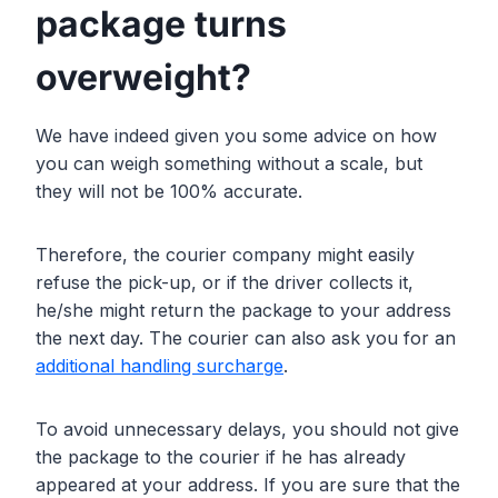
package turns
overweight?
We have indeed given you some advice on how
you can weigh something without a scale, but
they will not be 100% accurate.
Therefore, the courier company might easily
refuse the pick-up, or if the driver collects it,
he/she might return the package to your address
the next day. The courier can also ask you for an
additional handling surcharge
.
To avoid unnecessary delays, you should not give
the package to the courier if he has already
appeared at your address. If you are sure that the