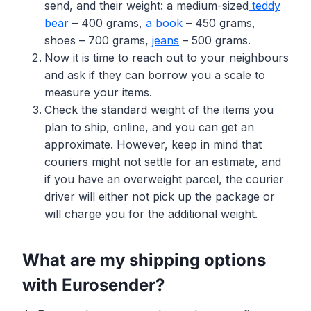
send, and their weight: a medium-sized
teddy
bear
– 400 grams,
a book
– 450 grams,
shoes – 700 grams,
jeans
– 500 grams.
Now it is time to reach out to your neighbours
and ask if they can borrow you a scale to
measure your items.
Check the standard weight of the items you
plan to ship, online, and you can get an
approximate. However, keep in mind that
couriers might not settle for an estimate, and
if you have an overweight parcel, the courier
driver will either not pick up the package or
will charge you for the additional weight.
What are my shipping options
with Eurosender?