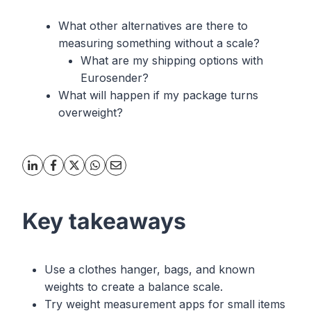
What other alternatives are there to
measuring something without a scale?
What are my shipping options with
Eurosender?
What will happen if my package turns
overweight?
Key takeaways
Use a clothes hanger, bags, and known
weights to create a balance scale.
Try weight measurement apps for small items