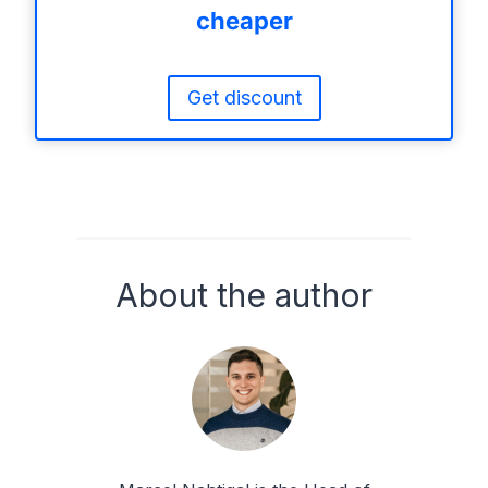
cheaper
Get discount
About the author