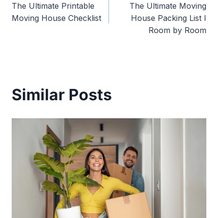
The Ultimate Printable
The Ultimate Moving
navigation
Moving House Checklist
House Packing List I
Room by Room
Similar Posts