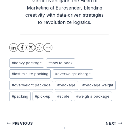
Marcel Nahtigal is the Head of
Marketing at Eurosender, blending
creativity with data-driven strategies
to revolutionize logistics.
Post
#
heavy package
#
how to pack
Tags:
#
last minute packing
#
overweight charge
#
overweight package
#
package
#
package weight
#
packing
#
pick-up
#
scale
#
weigh a package
Post
PREVIOUS
NEXT