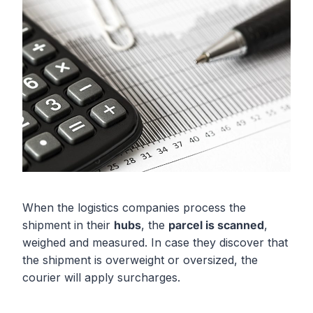
When the logistics companies process the
shipment in their
hubs
, the
parcel is scanned
,
weighed and measured. In case they discover that
the shipment is overweight or oversized, the
courier will apply surcharges.