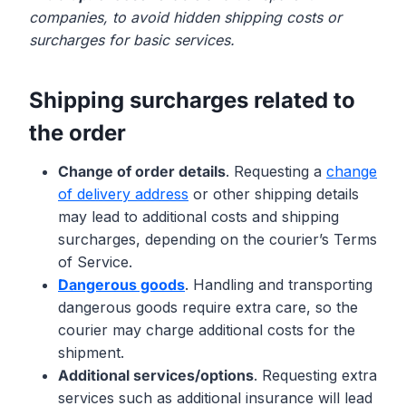
companies, to avoid hidden shipping costs or
surcharges for basic services.
Shipping surcharges related to
the order
Change of order details
. Requesting a
change
of delivery address
or other shipping details
may lead to additional costs and shipping
surcharges, depending on the courier’s Terms
of Service.
Dangerous goods
. Handling and transporting
dangerous goods require extra care, so the
courier may charge additional costs for the
shipment.
Additional services/options
. Requesting extra
services such as additional insurance will lead