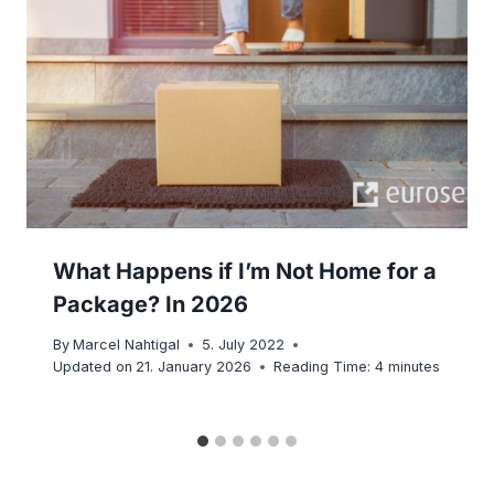
What Happens if I’m Not Home for a
Package? In 2026
By
Marcel Nahtigal
5. July 2022
Updated on
21. January 2026
Reading Time:
4
minutes