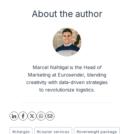
About the author
Marcel Nahtigal is the Head of
Marketing at Eurosender, blending
creativity with data-driven strategies
to revolutionize logistics.
Post
#
charges
#
courier services
#
overweight package