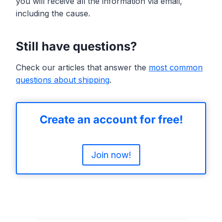
you will receive all the information via email,
including the cause.
Still have questions?
Check our articles that answer the
most common
questions about shipping
.
Create an account for free!
Join now!