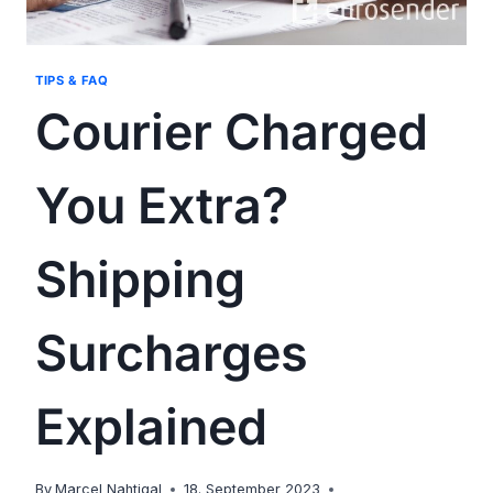
TIPS & FAQ
Courier Charged
You Extra?
Shipping
Surcharges
Explained
By
Marcel Nahtigal
18. September 2023