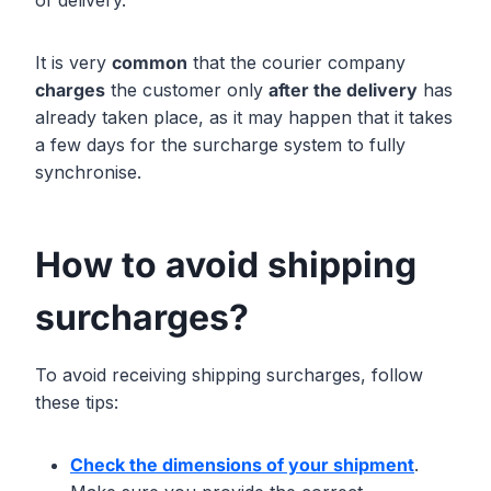
of delivery.
It is very
common
that the courier company
charges
the customer only
after the delivery
has
already taken place, as it may happen that it takes
a few days for the surcharge system to fully
synchronise.
How to avoid shipping
surcharges?
To avoid receiving shipping surcharges, follow
these tips:
Check the dimensions of your shipment
.