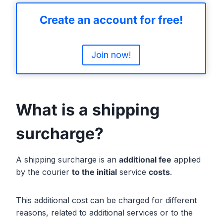
Create an account for free!
Join now!
What is a shipping
surcharge?
A shipping surcharge is an
additional fee
applied
by the courier
to the initial
service
costs
.
This additional cost can be charged for different
reasons, related to additional services or to the