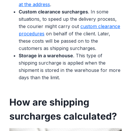
at the address
.
Custom clearance surcharges
. In some
situations, to speed up the delivery process,
the courier might carry out
custom clearance
procedures
on behalf of the client. Later,
these costs will be passed on to the
customers as shipping surcharges.
Storage in a warehouse
. This type of
shipping surcharge is applied when the
shipment is stored in the warehouse for more
days than the limit.
How are shipping
surcharges calculated?