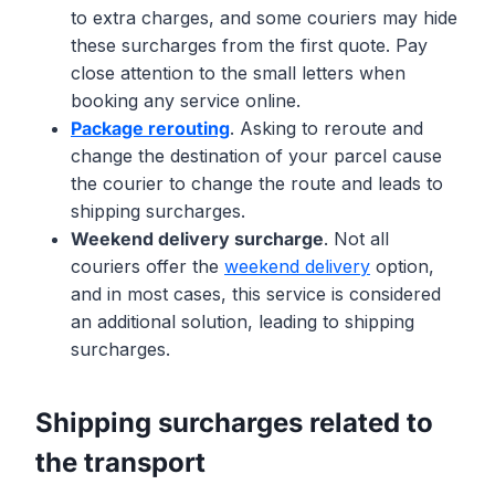
to extra charges, and some couriers may hide
these surcharges from the first quote. Pay
close attention to the small letters when
booking any service online.
Package rerouting
. Asking to reroute and
change the destination of your parcel cause
the courier to change the route and leads to
shipping surcharges.
Weekend delivery surcharge
. Not all
couriers offer the
weekend delivery
option,
and in most cases, this service is considered
an additional solution, leading to shipping
surcharges.
Shipping surcharges related to
the transport