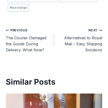
Tags:
#
surcharge
Post
PREVIOUS
NEXT
The Courier Damaged
Alternatives to Royal
navigation
the Goods During
Mail – Easy Shipping
Delivery. What Now?
Solutions
Similar Posts