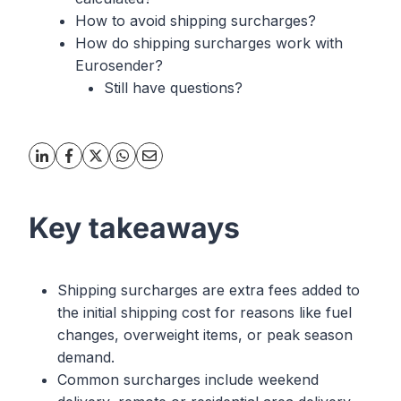
How to avoid shipping surcharges?
How do shipping surcharges work with
Eurosender?
Still have questions?
Key takeaways
Shipping surcharges are extra fees added to
the initial shipping cost for reasons like fuel
changes, overweight items, or peak season
demand.
Common surcharges include weekend