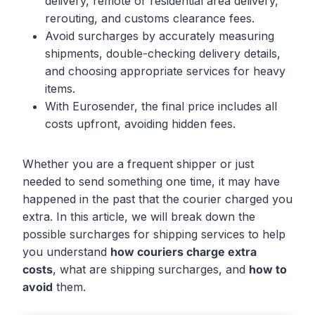
delivery, remote or residential area delivery,
rerouting, and customs clearance fees.
Avoid surcharges by accurately measuring
shipments, double-checking delivery details,
and choosing appropriate services for heavy
items.
With Eurosender, the final price includes all
costs upfront, avoiding hidden fees.
Whether you are a frequent shipper or just
needed to send something one time, it may have
happened in the past that the courier charged you
extra. In this article, we will break down the
possible surcharges for shipping services to help
you understand
how couriers charge extra
costs
, what are shipping surcharges, and
how to
avoid
them.