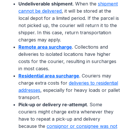
Undeliverable shipment
. When the
shipment
cannot be delivered
, it will be stored at the
local depot for a limited period. If the parcel is
not picked up, the courier will return it to the
shipper. In this case, return transportation
charges may apply.
Remote area surcharge
. Collections and
deliveries to isolated locations have higher
costs for the courier, resulting in surcharges
in most cases.
Residential area surcharge
. Couriers may
charge extra costs for
deliveries to residential
addresses
, especially for heavy loads or pallet
transport.
Pick-up or delivery re-attempt
. Some
couriers might charge extra whenever they
have to repeat a pick-up and delivery
because the
consignor or consignee was not