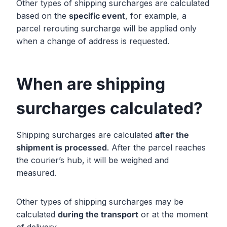
Other types of shipping surcharges are calculated
based on the
specific event
, for example, a
parcel rerouting surcharge will be applied only
when a change of address is requested.
When are shipping
surcharges calculated?
Shipping surcharges are calculated
after the
shipment is processed
. After the parcel reaches
the courier’s hub, it will be weighed and
measured.
Other types of shipping surcharges may be
calculated
during the transport
or at the moment