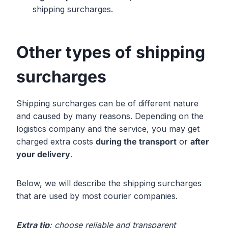
shipping surcharges.
Other types of shipping
surcharges
Shipping surcharges can be of different nature
and caused by many reasons. Depending on the
logistics company and the service, you may get
charged extra costs
during the transport
or
after
your delivery
.
Below, we will describe the shipping surcharges
that are used by most courier companies.
Extra tip
: choose reliable and transparent