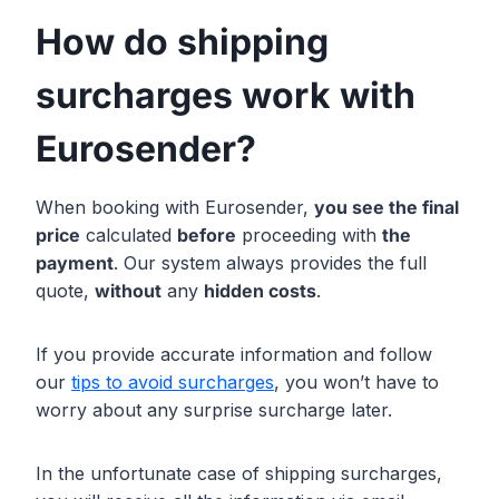
How do shipping
surcharges work with
Eurosender?
When booking with Eurosender,
you see the final
price
calculated
before
proceeding with
the
payment
. Our system always provides the full
quote,
without
any
hidden costs
.
If you provide accurate information and follow
our
tips to avoid surcharges
, you won’t have to
worry about any surprise surcharge later.
In the unfortunate case of shipping surcharges,