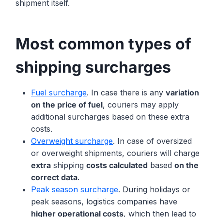
shipment itself.
Most common types of
shipping surcharges
Fuel surcharge
. In case there is any
variation
on the price of fuel
, couriers may apply
additional surcharges based on these extra
costs.
Overweight surcharge
. In case of oversized
or overweight shipments, couriers will charge
extra
shipping
costs calculated
based
on the
correct data
.
Peak season surcharge
. During holidays or
peak seasons, logistics companies have
higher operational costs
, which then lead to