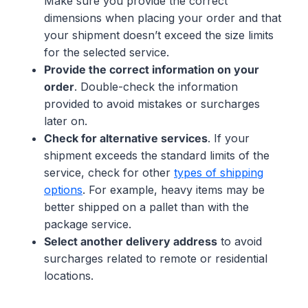
Make sure you provide the correct
dimensions when placing your order and that
your shipment doesn’t exceed the size limits
for the selected service.
Provide the correct information on your
order
. Double-check the information
provided to avoid mistakes or surcharges
later on.
Check for alternative services
. If your
shipment exceeds the standard limits of the
service, check for other
types of shipping
options
. For example, heavy items may be
better shipped on a pallet than with the
package service.
Select another delivery address
to avoid
surcharges related to remote or residential
locations.