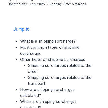
Updated on
2. April 2025
Reading Time:
5
minutes
Jump to
What is a shipping surcharge?
Most common types of shipping
surcharges
Other types of shipping surcharges
Shipping surcharges related to the
order
Shipping surcharges related to the
transport
How are shipping surcharges
calculated?
When are shipping surcharges
calculated?