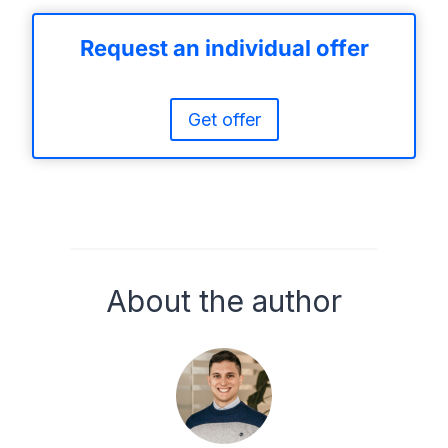
Request an individual offer
Get offer
About the author