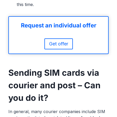
this time.
Request an individual offer
Get offer
Sending SIM cards via
courier and post – Can
you do it?
In general, many courier companies include SIM