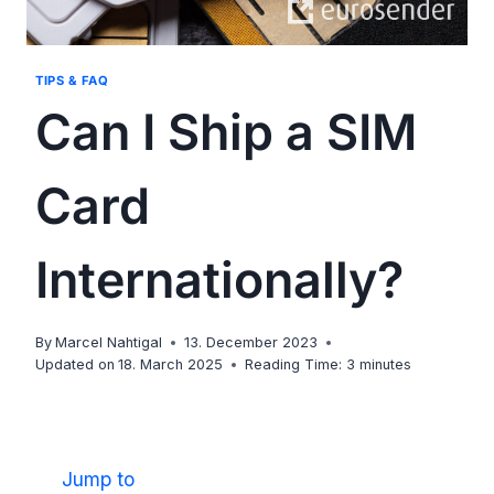
TIPS & FAQ
Can I Ship a SIM
Card
Internationally?
By
Marcel Nahtigal
13. December 2023
Updated on
18. March 2025
Reading Time:
3
minutes
Jump to