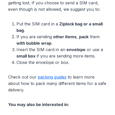
getting lost. If you choose to send a SIM card,
even though is not allowed, we suggest you to:
Put the SIM card in a
Ziplock bag or a small
bag
.
If you are sending
other items
,
pack
them
with bubble wrap
.
Insert the SIM card in an
envelope
or use a
small box
if you are sending more items.
Close the envelope or box.
Check out our
packing guides
to learn more
about how to pack many different items for a safe
delivery.
You may also be interested in: