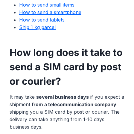
How to send small items
How to send a smartphone
How to send tablets
Ship 1 kg parcel
How long does it take to
send a SIM card by post
or courier?
It may take
several business days
if you expect a
shipment
from a telecommunication company
shipping you a SIM card by post or courier. The
delivery can take anything from 1-10 days
business days.