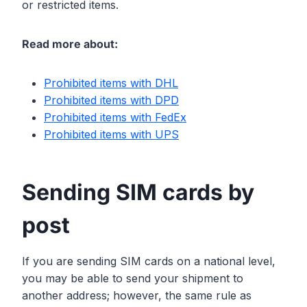
or restricted items.
Read more about:
Prohibited items with DHL
Prohibited items with DPD
Prohibited items with FedEx
Prohibited items with UPS
Sending SIM cards by
post
If you are sending SIM cards on a national level,
you may be able to send your shipment to
another address; however, the same rule as