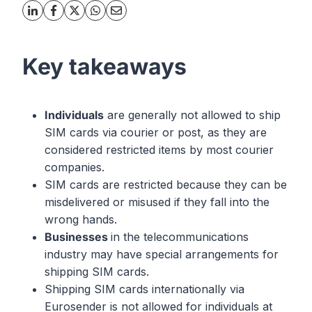
Key takeaways
Individuals
are generally not allowed to ship
SIM cards via courier or post, as they are
considered restricted items by most courier
companies.
SIM cards are restricted because they can be
misdelivered or misused if they fall into the
wrong hands.
Businesses
in the telecommunications
industry may have special arrangements for
shipping SIM cards.
Shipping SIM cards internationally via
Eurosender is not allowed for individuals at