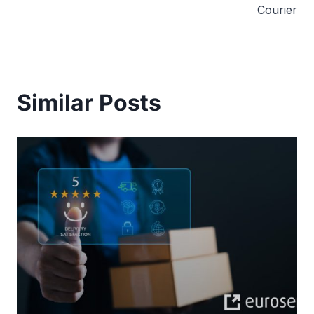
Courier
Similar Posts