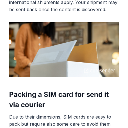
international shipments apply. Your shipment may
be sent back once the content is discovered.
Packing a SIM card for send it
via courier
Due to their dimensions, SIM cards are easy to
pack but require also some care to avoid them