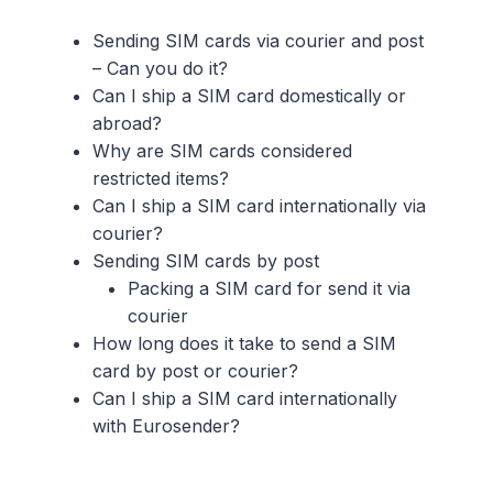
Sending SIM cards via courier and post
– Can you do it?
Can I ship a SIM card domestically or
abroad?
Why are SIM cards considered
restricted items?
Can I ship a SIM card internationally via
courier?
Sending SIM cards by post
Packing a SIM card for send it via
courier
How long does it take to send a SIM
card by post or courier?
Can I ship a SIM card internationally
with Eurosender?