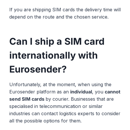
If you are shipping SIM cards the delivery time will
depend on the route and the chosen service.
Can I ship a SIM card
internationally with
Eurosender?
Unfortunately, at the moment, when using the
Eurosender platform as an
individual
, you
cannot
send SIM cards
by courier. Businesses that are
specialised in telecommunication or similar
industries can contact logistics experts to consider
all the possible options for them.