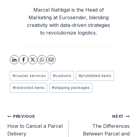
Marcel Nahtigal is the Head of
Marketing at Eurosender, blending
creativity with data-driven strategies
to revolutionize logistics.
Post
#
courier services
#
customs
#
prohibited items
Tags:
#
restricted items
#
shipping packages
Post
PREVIOUS
NEXT
How to Cancel a Parcel
The Differences
navigation
Delivery
Between Parcel and