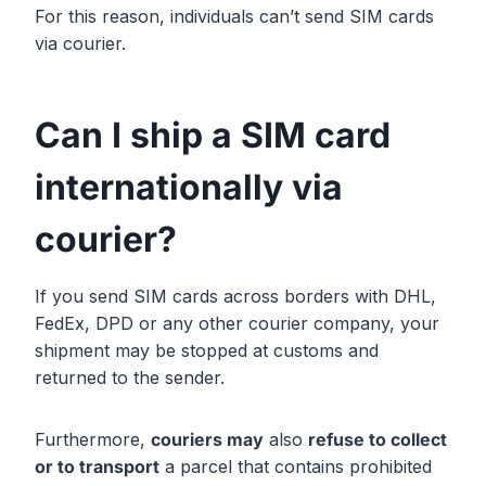
For this reason, individuals can’t send SIM cards
via courier.
Can I ship a SIM card
internationally via
courier?
If you send SIM cards across borders with DHL,
FedEx, DPD or any other courier company, your
shipment may be stopped at customs and
returned to the sender.
Furthermore,
couriers may
also
refuse to collect
or to transport
a parcel that contains prohibited