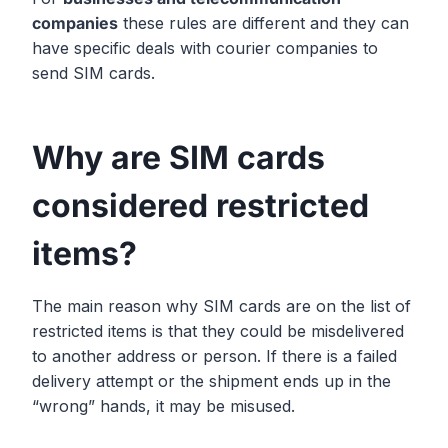
companies
these rules are different and they can
have specific deals with courier companies to
send SIM cards.
Why are SIM cards
considered restricted
items?
The main reason why SIM cards are on the list of
restricted items is that they could be misdelivered
to another address or person. If there is a failed
delivery attempt or the shipment ends up in the
“wrong” hands, it may be misused.