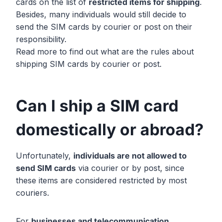
cards on the list of
restricted items for shipping
.
Besides, many individuals would still decide to
send the SIM cards by courier or post on their
responsibility.
Read more to find out what are the rules about
shipping SIM cards by courier or post.
Can I ship a SIM card
domestically or abroad?
Unfortunately,
individuals are not allowed to
send SIM cards
via courier or by post, since
these items are considered restricted by most
couriers.
For
businesses and telecommunication