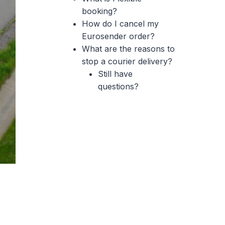
booking?
How do I cancel my
Eurosender order?
What are the reasons to
stop a courier delivery?
Still have
questions?