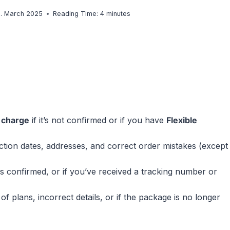
8. March 2025
Reading Time:
4
minutes
f charge
if it’s not confirmed or if you have
Flexible
ction dates, addresses, and correct order mistakes (except
is confirmed, or if you’ve received a tracking number or
plans, incorrect details, or if the package is no longer