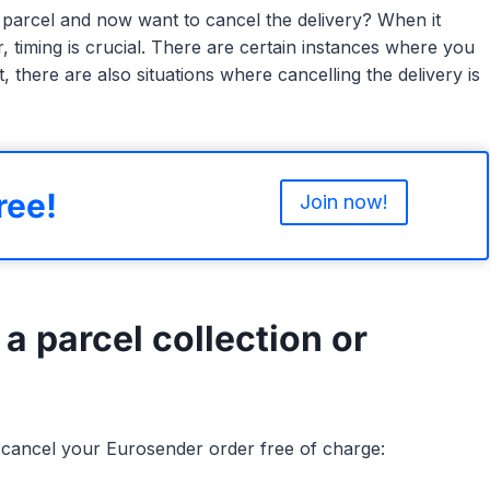
parcel and now want to cancel the delivery? When it
 timing is crucial. There are certain instances where you
, there are also situations where cancelling the delivery is
ree!
Join now!
 a parcel collection or
ll cancel your Eurosender order free of charge: