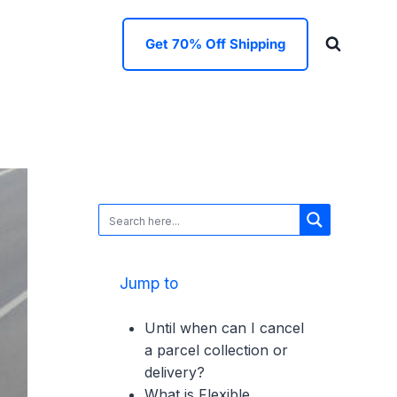
Get 70% Off Shipping
Jump to
Until when can I cancel
a parcel collection or
delivery?
What is Flexible