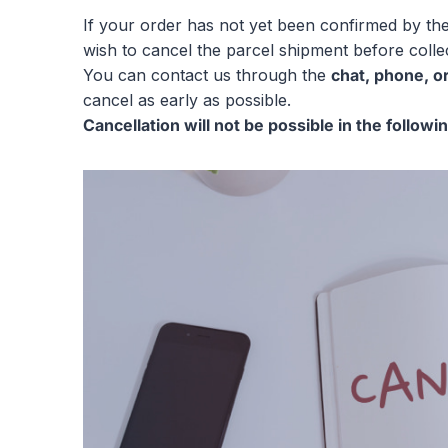
If your order has not yet been confirmed by th
wish to cancel the parcel shipment before collec
You can contact us through the
chat, phone, o
cancel as early as possible.
Cancellation will not be possible in the followi