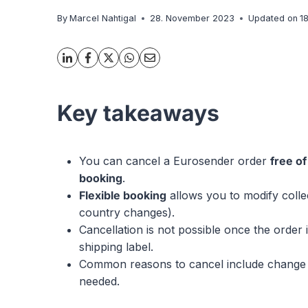
By
Marcel Nahtigal
28. November 2023
Updated on
1
Key takeaways
You can cancel a Eurosender order
free o
booking
.
Flexible booking
allows you to modify colle
country changes).
Cancellation is not possible once the order 
shipping label.
Common reasons to cancel include change of 
needed.