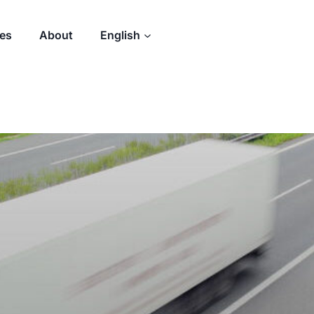
des
About
English