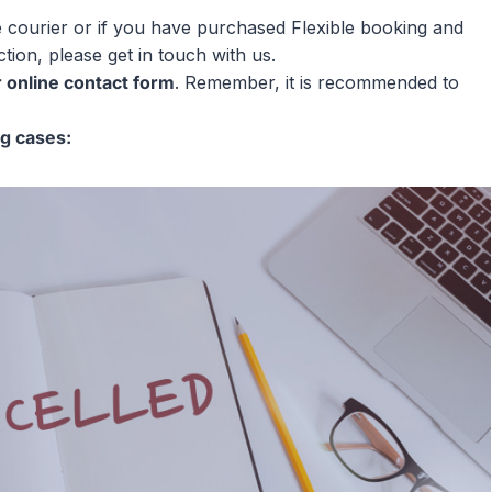
e courier or if you have purchased Flexible booking and
tion, please get in touch with us.
r online contact form
. Remember, it is recommended to
ng cases: