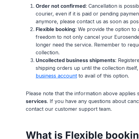
Order not confirmed
: Cancellation is possi
courier, even if it is paid or pending paymen
anymore, please contact us as soon as poss
Flexible booking
: We provide the option to 
freedom to not only cancel your Eurosender
longer need the service. Remember to reques
collection.
Uncollected business shipments
: Register
shipping orders up until the collection itse
business account
to avail of this option.
Please note that the information above applies s
services
. If you have any questions about canc
contact our customer support team.
What is Flexible booki