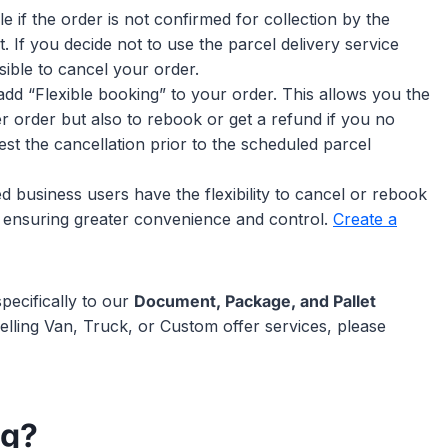
ble if the order is not confirmed for collection by the
t. If you decide not to use the parcel delivery service
ible to cancel your order.
add “Flexible booking” to your order. This allows you the
 order but also to rebook or get a refund if you no
t the cancellation prior to the scheduled parcel
ed business users have the flexibility to cancel or rebook
lf, ensuring greater convenience and control.
Create a
pecifically to our
Document, Package, and Pallet
elling Van, Truck, or Custom offer services, please
ng?