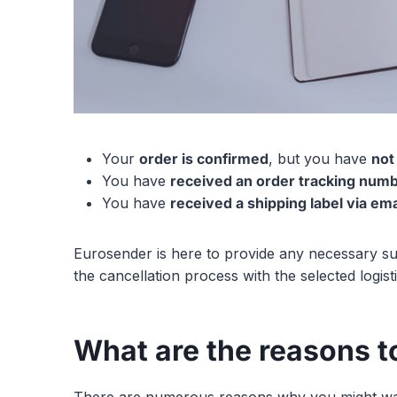
Your
order is confirmed
, but you have
not
You have
received an order tracking num
You have
received a shipping label via ema
Eurosender is here to provide any necessary su
the cancellation process with the selected logis
What are the reasons to
There are numerous reasons why you might want 