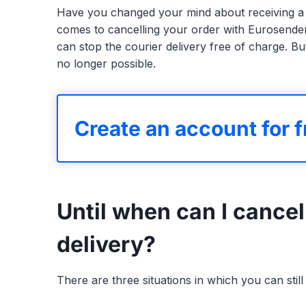
Have you changed your mind about receiving a 
comes to cancelling your order with Eurosender,
can stop the courier delivery free of charge. But
no longer possible.
Create an account for f
Until when can I cancel
delivery?
There are three situations in which you can sti