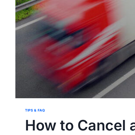
TIPS & FAQ
How to Cancel a