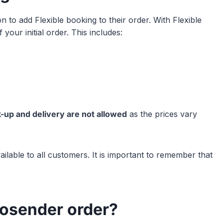
 to add Flexible booking to their order. With Flexible
your initial order. This includes:
k-up and delivery are not allowed
as the prices vary
ailable to all customers. It is important to remember that
rosender order?