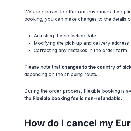
We are pleased to offer our customers the option
booking, you can make changes to the details of 
Adjusting the collection date
Modifying the pick-up and delivery address
Correcting any mistakes in the order form
Please note that
changes to the country of pic
depending on the shipping route.
During the order process, Flexible booking is av
the
Flexible booking fee is non-refundable
.
How do I cancel my Eu