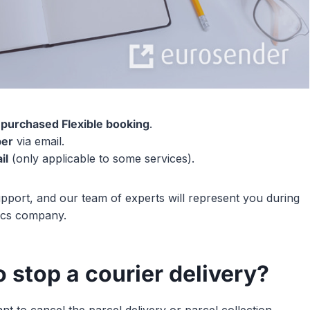
 purchased Flexible booking
.
ber
via email.
il
(only applicable to some services).
pport, and our team of experts will represent you during
tics company.
 stop a courier delivery?
to cancel the parcel delivery or parcel collection.