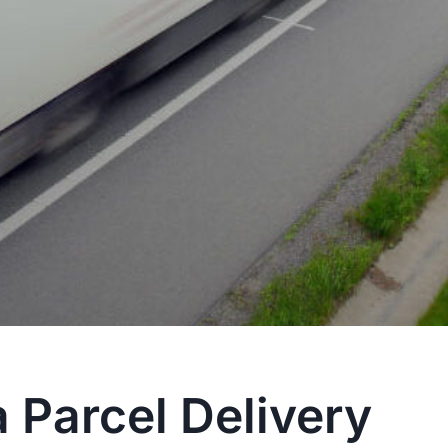
 Parcel Delivery