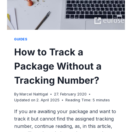
GUIDES
How to Track a
Package Without a
Tracking Number?
By
Marcel Nahtigal
27. February 2020
Updated on
2. April 2025
Reading Time:
5
minutes
If you are awaiting your package and want to
track it but cannot find the assigned tracking
number, continue reading, as, in this article,