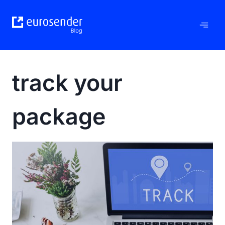
Skip
to
content
track your
package