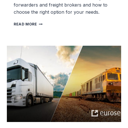
forwarders and freight brokers and how to
choose the right option for your needs.
FREIGHT
READ MORE
BROKER
VS
FREIGHT
FORWARDER
DIFFERENCES