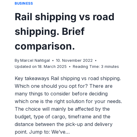
BUSINESS
Rail shipping vs road
shipping. Brief
comparison.
By
Marcel Nahtigal
10. November 2022
Updated on
18. March 2025
Reading Time:
3
minutes
Key takeaways Rail shipping vs road shipping.
Which one should you opt for? There are
many things to consider before deciding
which one is the right solution for your needs.
The choice will mainly be affected by the
budget, type of cargo, timeframe and the
distance between the pick-up and delivery
point. Jump to: We’ve…