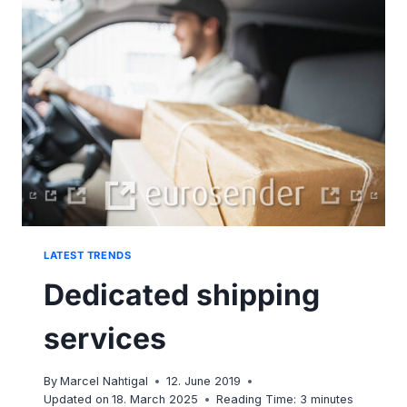
PACKAGE
FROM
APARTMENT
BUILDING?
LATEST TRENDS
Dedicated shipping
services
By
Marcel Nahtigal
12. June 2019
Updated on
18. March 2025
Reading Time:
3
minutes