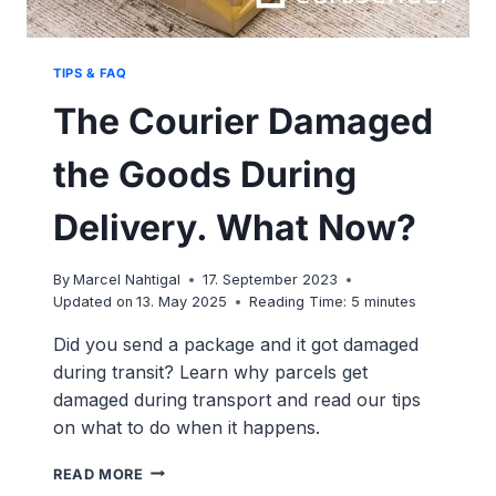
TIPS & FAQ
The Courier Damaged
the Goods During
Delivery. What Now?
By
Marcel Nahtigal
17. September 2023
Updated on
13. May 2025
Reading Time:
5
minutes
Did you send a package and it got damaged
during transit? Learn why parcels get
damaged during transport and read our tips
on what to do when it happens.
THE
READ MORE
COURIER