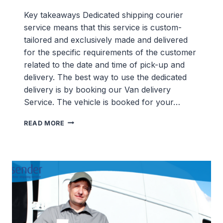
Key takeaways Dedicated shipping courier
service means that this service is custom-
tailored and exclusively made and delivered
for the specific requirements of the customer
related to the date and time of pick-up and
delivery. The best way to use the dedicated
delivery is by booking our Van delivery
Service. The vehicle is booked for your…
DEDICATED
READ MORE
SHIPPING
SERVICES