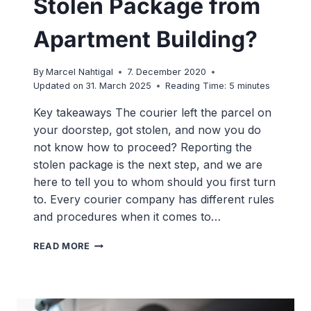
Stolen Package from
Apartment Building?
By
Marcel Nahtigal
7. December 2020
Updated on
31. March 2025
Reading Time:
5
minutes
Key takeaways The courier left the parcel on
your doorstep, got stolen, and now you do
not know how to proceed? Reporting the
stolen package is the next step, and we are
here to tell you to whom should you first turn
to. Every courier company has different rules
and procedures when it comes to…
WHERE
READ MORE
TO
REPORT
A
STOLEN