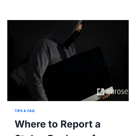
SHIPMENT
DELIVERY
MEANING
AND
BENEFITS
TIPS & FAQ
Where to Report a