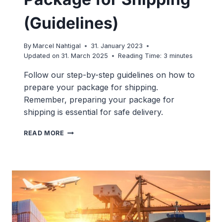
(Guidelines)
By
Marcel Nahtigal
31. January 2023
Updated on
31. March 2025
Reading Time:
3
minutes
Follow our step-by-step guidelines on how to
prepare your package for shipping.
Remember, preparing your package for
shipping is essential for safe delivery.
HOW
READ MORE
TO
PREPARE
A
PACKAGE
FOR
SHIPPING
(GUIDELINES)