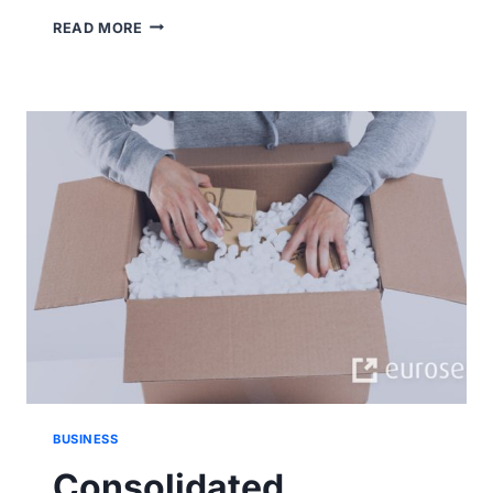
RAIL
READ MORE
SHIPPING
VS
ROAD
SHIPPING.
BRIEF
COMPARISON.
BUSINESS
Consolidated