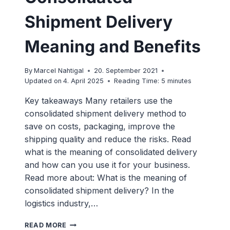
Shipment Delivery
Meaning and Benefits
By
Marcel Nahtigal
20. September 2021
Updated on
4. April 2025
Reading Time:
5
minutes
Key takeaways Many retailers use the
consolidated shipment delivery method to
save on costs, packaging, improve the
shipping quality and reduce the risks. Read
what is the meaning of consolidated delivery
and how can you use it for your business.
Read more about: What is the meaning of
consolidated shipment delivery? In the
logistics industry,…
CONSOLIDATED
READ MORE