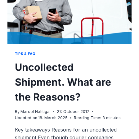
TIPS & FAQ
Uncollected
Shipment. What are
the Reasons?
By
Marcel Nahtigal
27. October 2017
Updated on
18. March 2025
Reading Time:
3
minutes
Key takeaways Reasons for an uncollected
shipment Even though courier companies