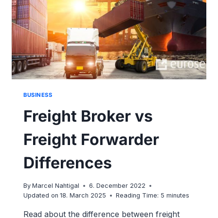
BUSINESS
Freight Broker vs
Freight Forwarder
Differences
By
Marcel Nahtigal
6. December 2022
Updated on
18. March 2025
Reading Time:
5
minutes
Read about the difference between freight