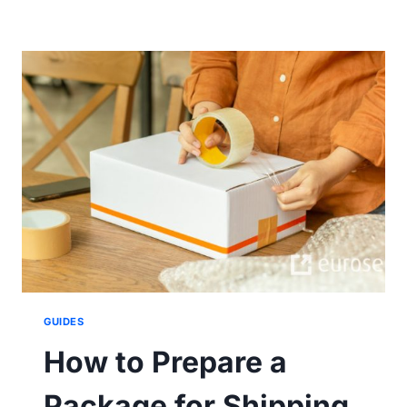
DAMAGED
THE
GOODS
DURING
DELIVERY.
WHAT
NOW?
GUIDES
How to Prepare a
Package for Shipping