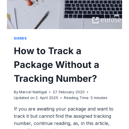
GUIDES
How to Track a
Package Without a
Tracking Number?
By
Marcel Nahtigal
27. February 2020
Updated on
2. April 2025
Reading Time:
5
minutes
If you are awaiting your package and want to
track it but cannot find the assigned tracking
number, continue reading, as, in this article,