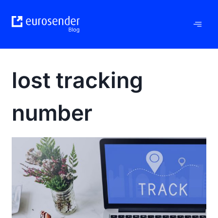
Skip
to
content
lost tracking
number