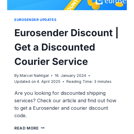
EUROSENDER UPDATES
Eurosender Discount |
Get a Discounted
Courier Service
By
Marcel Nahtigal
16. January 2024
Updated on
4. April 2025
Reading Time:
3
minutes
Are you looking for discounted shipping
services? Check our article and find out how
to get a Eurosender and courier discount
code.
EUROSENDER
READ MORE
DISCOUNT