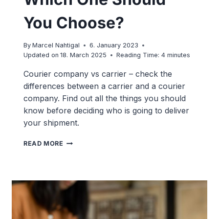
You Choose?
By
Marcel Nahtigal
6. January 2023
Updated on
18. March 2025
Reading Time:
4
minutes
Courier company vs carrier – check the
differences between a carrier and a courier
company. Find out all the things you should
know before deciding who is going to deliver
your shipment.
CARRIER
READ MORE
VS
COURIER:
WHICH
ONE
SHOULD
YOU
CHOOSE?