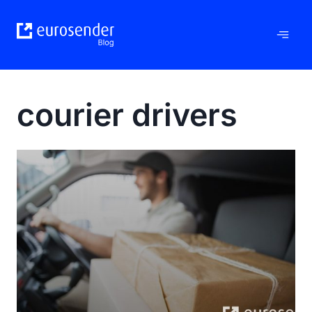
Skip
to
content
courier drivers