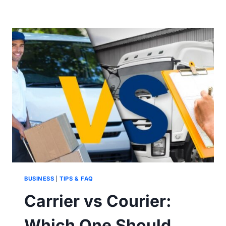
BETWEEN
PARCEL
AND
COURIER
BUSINESS
|
TIPS & FAQ
Carrier vs Courier:
Which One Should