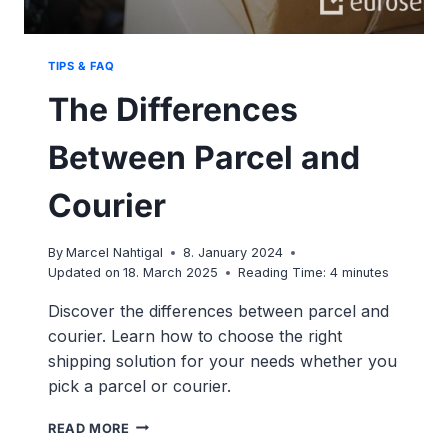
TIPS & FAQ
The Differences
Between Parcel and
Courier
By
Marcel Nahtigal
8. January 2024
Updated on
18. March 2025
Reading Time:
4
minutes
Discover the differences between parcel and
courier. Learn how to choose the right
shipping solution for your needs whether you
pick a parcel or courier.
THE
READ MORE
DIFFERENCES