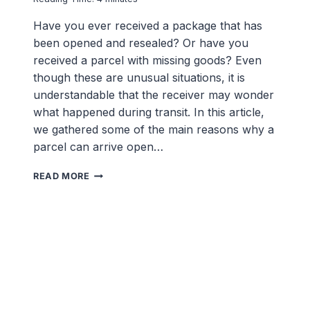
Have you ever received a package that has
been opened and resealed? Or have you
received a parcel with missing goods? Even
though these are unusual situations, it is
understandable that the receiver may wonder
what happened during transit. In this article,
we gathered some of the main reasons why a
parcel can arrive open…
WHY
READ MORE
DID
MY
PARCEL
ARRIVE
OPENED
(AND
RESEALED)?