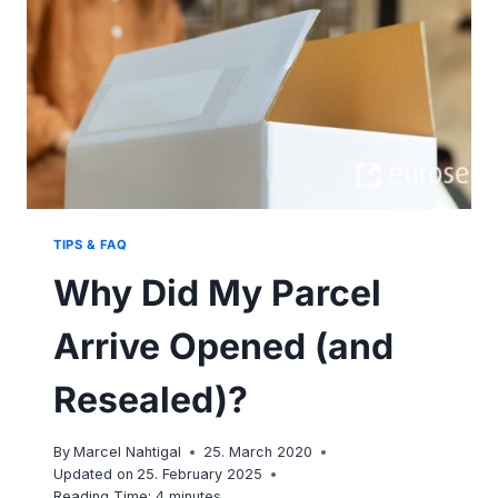
TIPS & FAQ
Why Did My Parcel
Arrive Opened (and
Resealed)?
By
Marcel Nahtigal
25. March 2020
Updated on
25. February 2025
Reading Time:
4
minutes