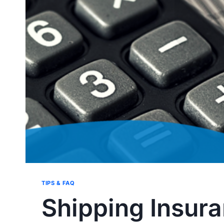
TIPS & FAQ
Shipping Insur