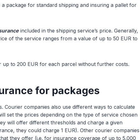
 a package for standard shipping and insuring a pallet for
nsurance
included in the shipping service’s price. Generally,
rice of the service ranges from a value of up to 50 EUR to
 up to 200 EUR for each parcel without further costs.
surance for packages
tes. Courier companies also use different ways to calculate
will set the prices depending on the type of service chosen
hey will offer different thresholds and charge a given
urance, they could charge 1 EUR). Other courier companies
hat they offer (i.e. for insurance coverage of up to 5.000