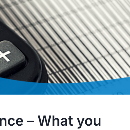
ance – What you