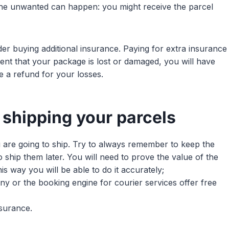
 the unwanted can happen: you might receive the parcel
der buying additional insurance. Paying for extra insurance
vent that your package is lost or damaged, you will have
e a refund for your losses.
 shipping your parcels
u are going to ship. Try to always remember to keep the
o ship them later. You will need to prove the value of the
is way you will be able to do it accurately;
ny or the booking engine for courier services offer free
nsurance.