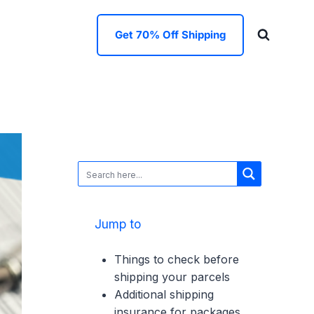
Get 70% Off Shipping
Jump to
Things to check before
shipping your parcels
Additional shipping
insurance for packages