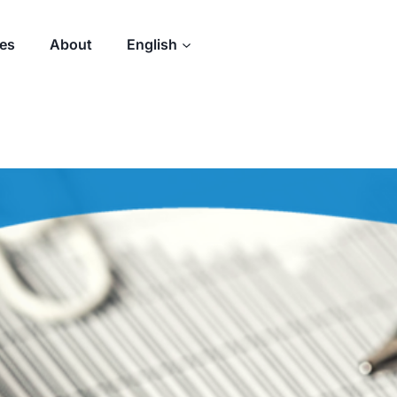
des
About
English