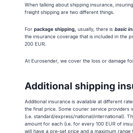
When talking about shipping insurance, insuring
freight shipping are two different things.
For
package shipping,
usually, there is
basic i
the insurance coverage that is included in the p
200 EUR.
At Eurosender, we cover the loss or damage for
Additional shipping in
Additional insurance is available at different ra
the final price. Some courier service providers 
(i.e. standard/express/national/international). T
amount for each (i.e. for every 100 EUR of ins
will have a pre-set price and a maximum range t