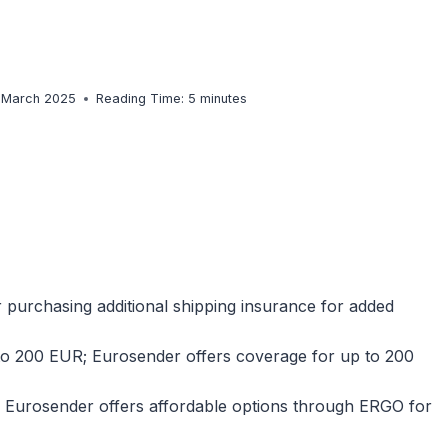
. March 2025
Reading Time:
5
minutes
 purchasing additional shipping insurance for added
to 200 EUR; Eurosender offers coverage for up to 200
r; Eurosender offers affordable options through ERGO for