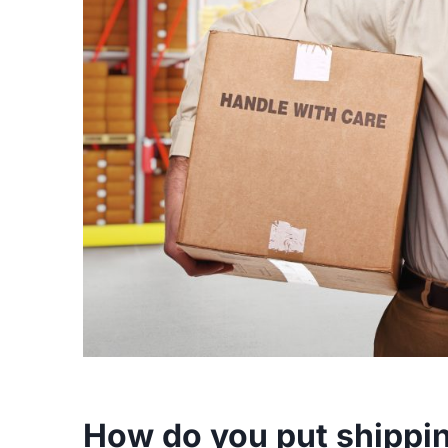
How do you put shippin