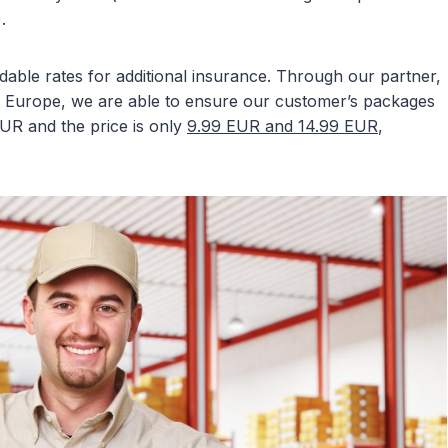
.
able rates for additional insurance. Through our partner,
 Europe, we are able to ensure our customer’s packages
EUR and the price is only
9.99 EUR and 14.99 EUR
,