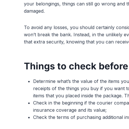
your belongings, things can still go wrong and
damaged.
To avoid any losses, you should certainly consi
won’t break the bank. Instead, in the unlikely e
that extra security, knowing that you can receiv
Things to check before
Determine what’s the value of the items yo
receipts of the things you buy if you want t
items that you placed inside the package. Th
Check in the beginning if the courier compa
insurance coverage and its value;
Check the terms of purchasing additional i