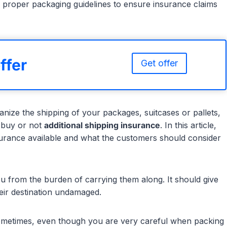
 proper packaging guidelines to ensure insurance claims
ffer
Get offer
nize the shipping of your packages, suitcases or pallets,
 buy or not
additional shipping insurance
. In this article,
nsurance available and what the customers should consider
u from the burden of carrying them along. It should give
eir destination undamaged.
ometimes, even though you are very careful when packing