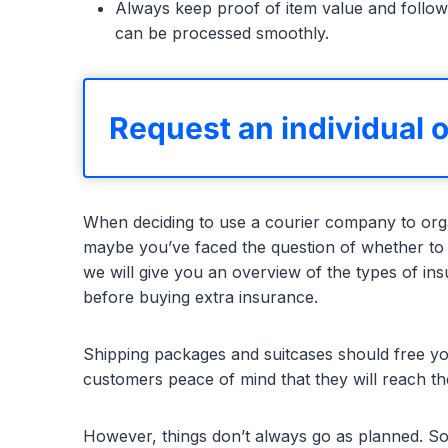
Always keep proof of item value and follow
can be processed smoothly.
Request an individual o
When deciding to use a courier company to orga
maybe you’ve faced the question of whether to
we will give you an overview of the types of i
before buying extra insurance.
Shipping packages and suitcases should free yo
customers peace of mind that they will reach th
However, things don’t always go as planned. S