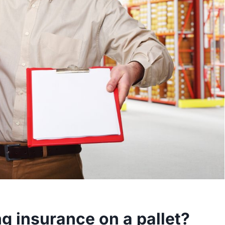
g insurance on a pallet?