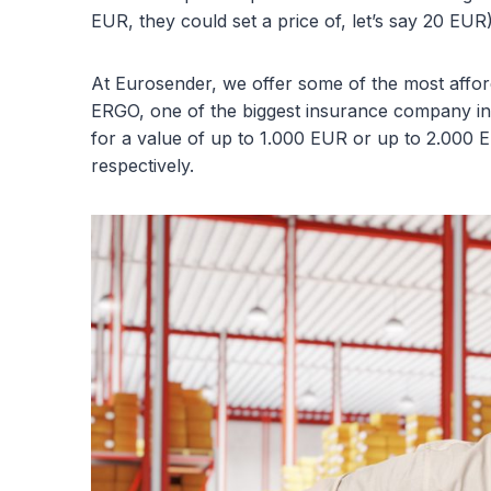
EUR, they could set a price of, let’s say 20 EUR)
At Eurosender, we offer some of the most afford
ERGO, one of the biggest insurance company in
for a value of up to 1.000 EUR or up to 2.000 
respectively.