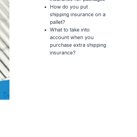
How do you put
shipping insurance on a
pallet?
What to take into
account when you
purchase extra shipping
insurance?