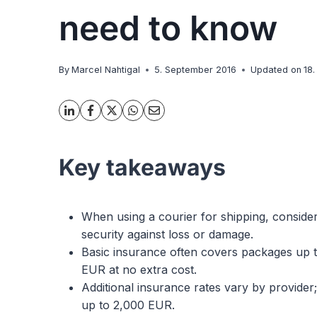
need to know
By
Marcel Nahtigal
5. September 2016
Updated on
18
Key takeaways
When using a courier for shipping, consider
security against loss or damage.
Basic insurance often covers packages up 
EUR at no extra cost.
Additional insurance rates vary by provide
up to 2,000 EUR.