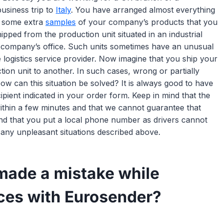
usiness trip to
Italy
. You have arranged almost everything
e some extra
samples
of your company’s products that you
ped from the production unit situated in an industrial
r company’s office. Such units sometimes have an unusual
e logistics service provider. Now imagine that you ship your
on unit to another. In such cases, wrong or partially
ow can this situation be solved? It is always good to have
ient indicated in your order form. Keep in mind that the
ithin a few minutes and that we cannot guarantee that
nd that you put a local phone number as drivers cannot
 any unpleasant situations described above.
 made a mistake while
ices with Eurosender?