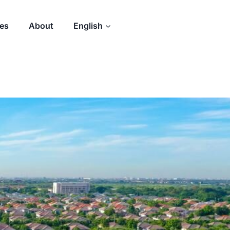
des
About
English