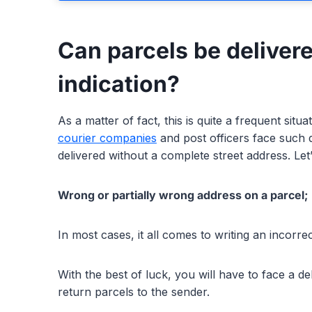
Can parcels be delivere
indication?
As a matter of fact, this is quite a frequent situa
courier companies
and post officers face such dif
delivered without a complete street address. Let
Wrong or partially wrong address on a parcel;
In most cases, it all comes to writing an incorr
With the best of luck, you will have to face a d
return parcels to the sender.