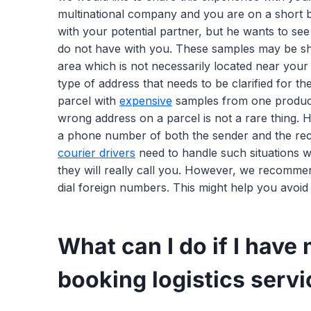
multinational company and you are on a short b
with your potential partner, but he wants to se
do not have with you. These samples may be ship
area which is not necessarily located near you
type of address that needs to be clarified for th
parcel with
expensive
samples from one producti
wrong address on a parcel is not a rare thing. H
a phone number of both the sender and the recip
courier drivers
need to handle such situations w
they will really call you. However, we recomme
dial foreign numbers. This might help you avoid
What can I do if I have
booking logistics serv