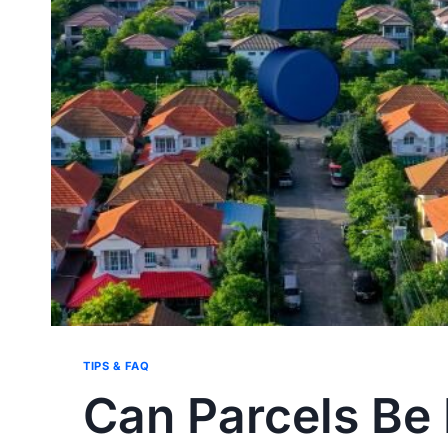
TIPS & FAQ
Can Parcels Be 