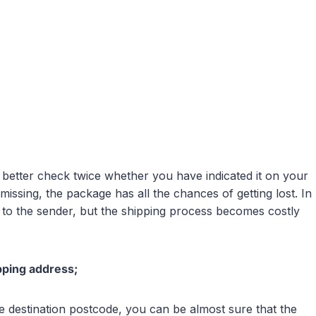
u better check twice whether you have indicated it on your
issing, the package has all the chances of getting lost. In
to the sender, but the shipping process becomes costly
pping address;
n the destination postcode, you can be almost sure that the