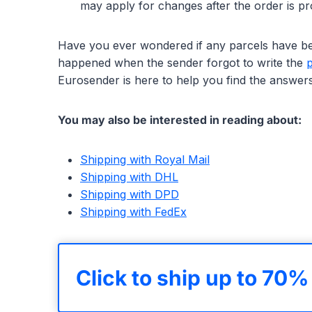
may apply for changes after the order is p
Have you ever wondered if any parcels have bee
happened when the sender forgot to write the
Eurosender is here to help you find the answers
You may also be interested in reading about:
Shipping with Royal Mail
Shipping with DHL
Shipping with DPD
Shipping with FedEx
Click to ship up to 70