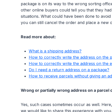
package is on its way to the wrong sorting off
other online buyers could tell you that they ha
situations. What could have been done to avoid
you can still cancel the order and place a new 
Read more about:
What is a shipping address?
How to correctly write the address on the 
How to correctly write the address on the 
Do I need a return address on a package?
How to receive parcels without giving an a
Wrong or partially wrong address on a parcel o
Yes, such cases sometimes occur as well. Here,
we would like to share this experience with you