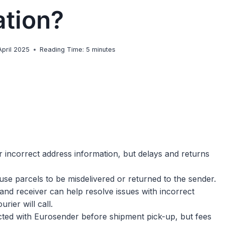
ation?
April 2025
Reading Time:
5
minutes
or incorrect address information, but delays and returns
use parcels to be misdelivered or returned to the sender.
nd receiver can help resolve issues with incorrect
rier will call.
ected with Eurosender before shipment pick-up, but fees