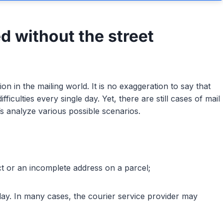
d without the street
tion in the mailing world. It is no exaggeration to say that
ficulties every single day. Yet, there are still cases of mail
’s analyze various possible scenarios.
ect or an incomplete address on a parcel;
elay. In many cases, the courier service provider may