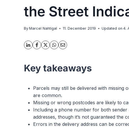
the Street Indic
By
Marcel Nahtigal
11. December 2019
Updated on
4. 
Key takeaways
Parcels may still be delivered with missing 
are common.
Missing or wrong postcodes are likely to ca
Including a phone number for both sender a
addresses, though it’s not guaranteed the cou
Errors in the delivery address can be corr