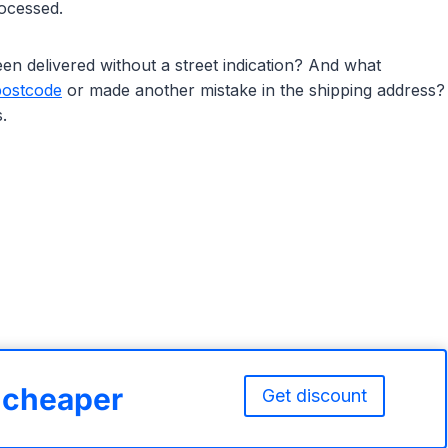
rocessed.
n delivered without a street indication? And what
postcode
or made another mistake in the shipping address?
.
% cheaper
Get discount