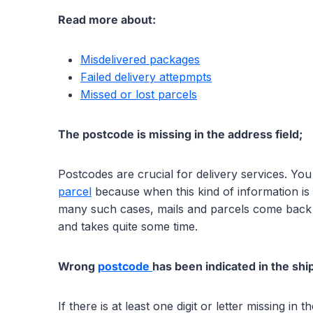
Read more about:
Misdelivered packages
Failed delivery attepmpts
Missed or lost parcels
The postcode is missing in the address field;
Postcodes are crucial for delivery services. Yo
parcel
because when this kind of information is m
many such cases, mails and parcels come back 
and takes quite some time.
Wrong
postcode
has been indicated in the shi
If there is at least one digit or letter missing i