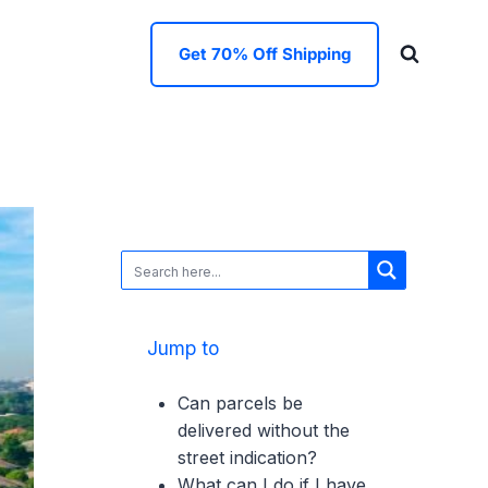
Get 70% Off Shipping
Jump to
Can parcels be
delivered without the
street indication?
What can I do if I have