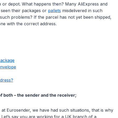
ice or depot. What happens then? Many AliExpress and
d seen their packages or
pallets
misdelivered in such
 such problems? If the parcel has not yet been shipped,
one with the correct address.
package
envelope
ddress?
f both – the sender and the receiver;
 at Eurosender, we have had such situations, that is why
. Let’s say you are working for a UK branch of a