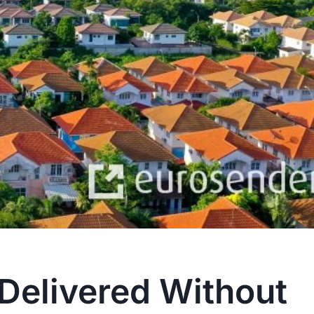
Delivered Without