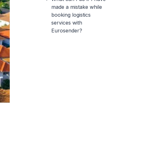
made a mistake while
booking logistics
services with
Eurosender?