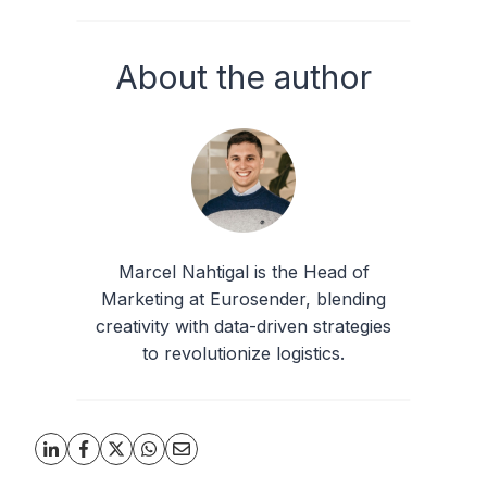
About the author
Marcel Nahtigal is the Head of
Marketing at Eurosender, blending
creativity with data-driven strategies
to revolutionize logistics.