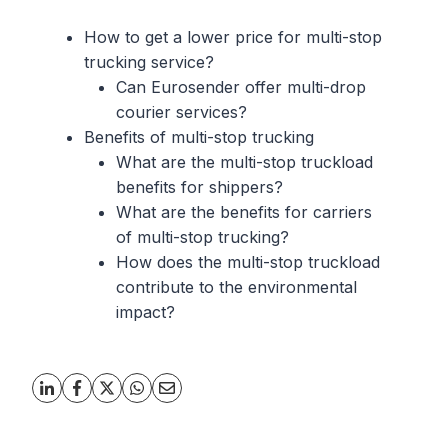
How to get a lower price for multi-stop
trucking service?
Can Eurosender offer multi-drop
courier services?
Benefits of multi-stop trucking
What are the multi-stop truckload
benefits for shippers?
What are the benefits for carriers
of multi-stop trucking?
How does the multi-stop truckload
contribute to the environmental
impact?