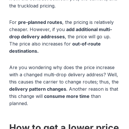
the truckload pricing.
For
pre-planned routes
, the pricing is relatively
cheaper. However, if you
add additional
multi-
drop delivery
addresses
, the price will go up.
The price also increases for
out-of-route
destinations.
Are you wondering why does the price increase
with a changed multi-drop delivery address? Well,
this causes the carrier to change routes; thus, the
delivery pattern changes
. Another reason is that
this change will
consume more time
than
planned.
How to get a lower price