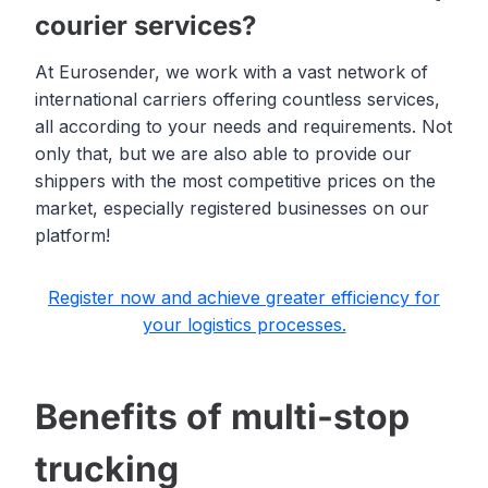
courier services?
At Eurosender, we work with a vast network of
international carriers offering countless services,
all according to your needs and requirements. Not
only that, but we are also able to provide our
shippers with the most competitive prices on the
market, especially registered businesses on our
platform!
Register now and achieve greater efficiency for
your logistics processes.
Benefits of multi-stop
trucking