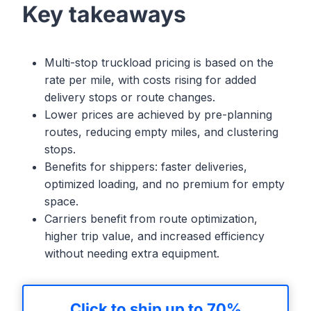
Key takeaways
Multi-stop truckload pricing is based on the
rate per mile, with costs rising for added
delivery stops or route changes.
Lower prices are achieved by pre-planning
routes, reducing empty miles, and clustering
stops.
Benefits for shippers: faster deliveries,
optimized loading, and no premium for empty
space.
Carriers benefit from route optimization,
higher trip value, and increased efficiency
without needing extra equipment.
Click to ship up to 70%