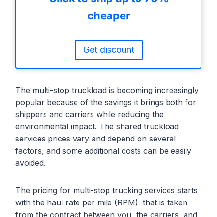
cheaper
Get discount
The multi-stop truckload is becoming increasingly
popular because of the savings it brings both for
shippers and carriers while reducing the
environmental impact. The shared truckload
services prices vary and depend on several
factors, and some additional costs can be easily
avoided.
The pricing for multi-stop trucking services starts
with the haul rate per mile (RPM), that is taken
from the contract between you, the carriers, and