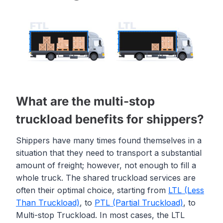
What are the multi-stop
truckload benefits for shippers?
Shippers have many times found themselves in a
situation that they need to transport a substantial
amount of freight; however, not enough to fill a
whole truck. The shared truckload services are
often their optimal choice, starting from
LTL (Less
Than Truckload)
, to
PTL (Partial Truckload)
, to
Multi-stop Truckload. In most cases, the LTL