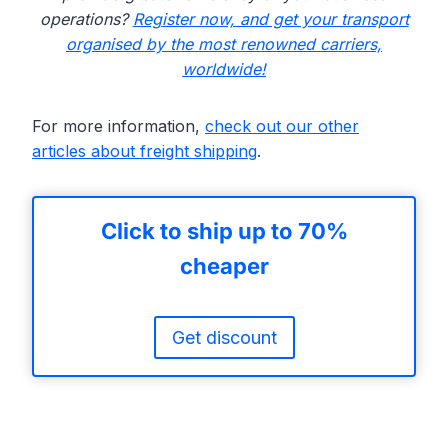
operations?
Register now, and get your transport
organised by the most renowned carriers,
worldwide!
For more information,
check out our other
articles about freight shipping
.
Click to ship up to 70%
cheaper
Get discount