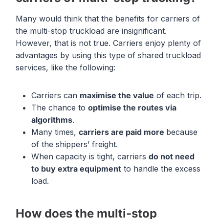
Many would think that the benefits for carriers of
the multi-stop truckload are insignificant.
However, that is not true. Carriers enjoy plenty of
advantages by using this type of shared truckload
services, like the following:
Carriers can
maximi
s
e the value
of each trip.
The chance to
optimise the routes via
algorithms
.
Many times,
carriers are paid more
because
of the shippers’ freight.
When capacity is tight, carriers
do not need
to buy extra equipment
to handle the excess
load.
How does the multi-stop