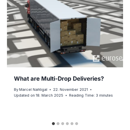
What are Multi-Drop Deliveries?
By
Marcel Nahtigal
22. November 2021
Updated on
18. March 2025
Reading Time:
3
minutes