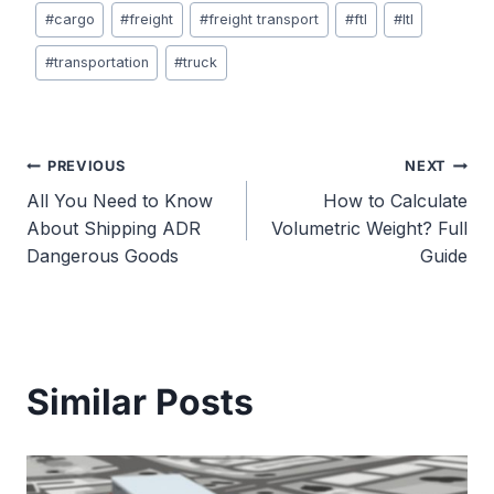
Post
#
cargo
#
freight
#
freight transport
#
ftl
#
ltl
Tags:
#
transportation
#
truck
Post
PREVIOUS
NEXT
All You Need to Know
How to Calculate
navigation
About Shipping ADR
Volumetric Weight? Full
Dangerous Goods
Guide
Similar Posts