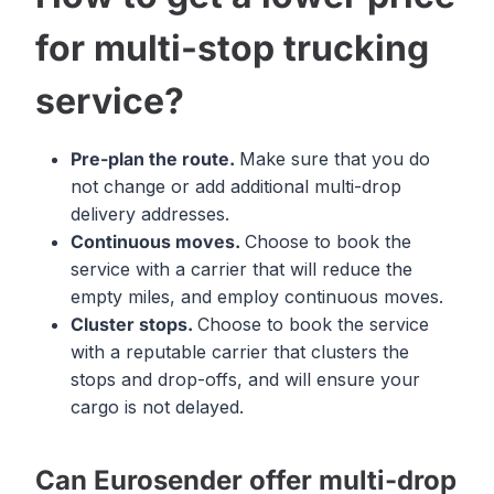
for multi-stop trucking
service?
Pre-plan the route.
Make sure that you do
not change or add additional multi-drop
delivery addresses.
Continuous moves.
Choose to book the
service with a carrier that will reduce the
empty miles, and employ continuous moves.
Cluster stops.
Choose to book the service
with a reputable carrier that clusters the
stops and drop-offs, and will ensure your
cargo is not delayed.
Can Eurosender offer multi-drop