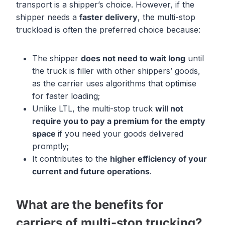
transport is a shipper’s choice. However, if the
shipper needs a
faster delivery
, the multi-stop
truckload is often the preferred choice because:
The shipper
does not need to wait
long
until
the truck is filler with other shippers’ goods,
as the carrier uses algorithms that optimise
for faster loading;
Unlike LTL, the multi-stop truck
will not
require you to pay
a
premium for the
empty
space
if you need your goods delivered
promptly;
It contributes to the
high
er efficiency of your
current and future operations
.
What are the benefits for
carriers of multi-stop trucking?