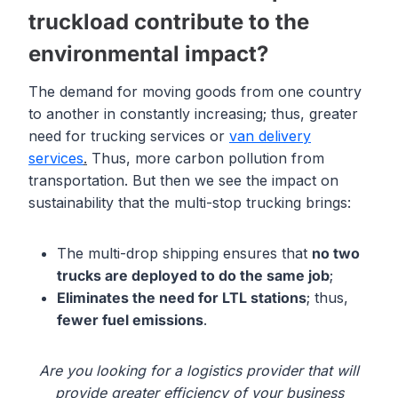
truckload contribute to the
environmental impact?
The demand for moving goods from one country
to another in constantly increasing; thus, greater
need for trucking services or
van delivery
services
.
Thus, more carbon pollution from
transportation. But then we see the impact on
sustainability that the multi-stop trucking brings:
The multi-drop shipping ensures that
no two
trucks are deployed to do the same job
;
Eliminates the need for LTL stations
; thus,
fewer
fuel emissions
.
Are you looking for a logistics provider that will
provide greater efficiency of your business