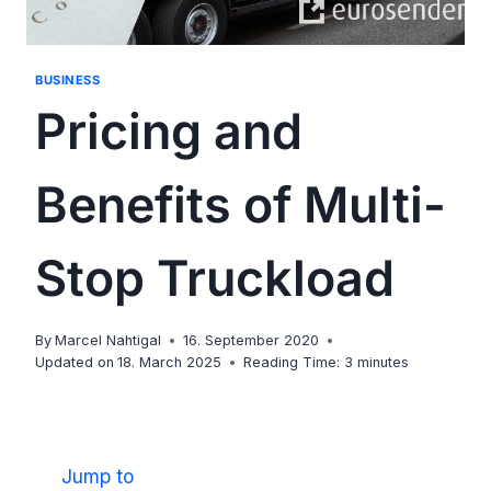
BUSINESS
Pricing and
Benefits of Multi-
Stop Truckload
By
Marcel Nahtigal
16. September 2020
Updated on
18. March 2025
Reading Time:
3
minutes
Jump to