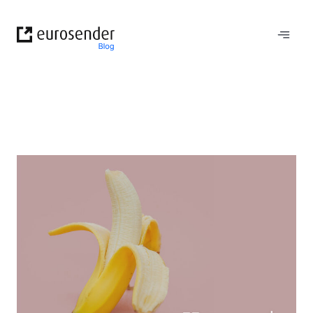
Skip
to
content