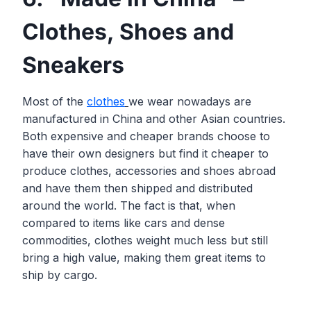
Clothes, Shoes and
Sneakers
Most of the
clothes
we wear nowadays are
manufactured in China and other Asian countries.
Both expensive and cheaper brands choose to
have their own designers but find it cheaper to
produce clothes, accessories and shoes abroad
and have them then shipped and distributed
around the world. The fact is that, when
compared to items like cars and dense
commodities, clothes weight much less but still
bring a high value, making them great items to
ship by cargo.