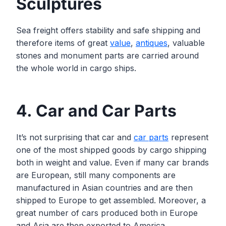
Sculptures
Sea freight offers stability and safe shipping and
therefore items of great
value
,
an
t
iques
, valuable
stones and monument parts are carried around
the whole world in cargo ships.
4. Car and Car Parts
It’s not surprising that car and
car parts
represent
one of the most shipped goods by cargo shipping
both in weight and value. Even if many car brands
are European, still many components are
manufactured in Asian countries and are then
shipped to Europe to get assembled. Moreover, a
great number of cars produced both in Europe
and Asia are then exported to America.