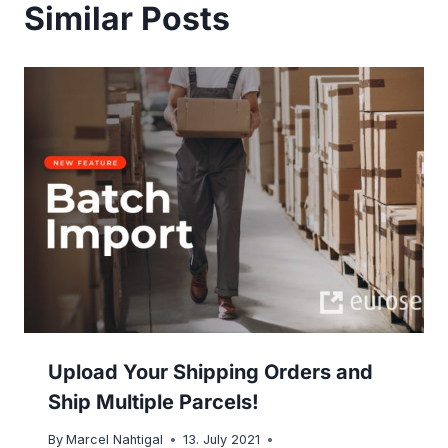
Similar Posts
Upload Your Shipping Orders and
Ship Multiple Parcels!
By
Marcel Nahtigal
13. July 2021