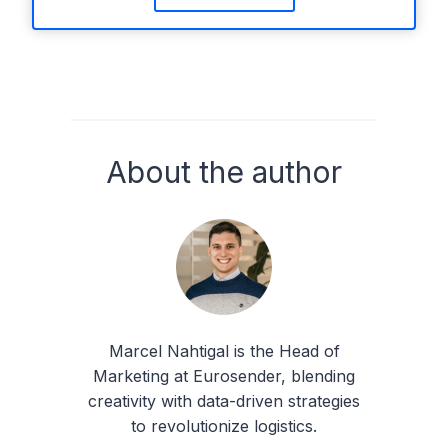
About the author
Marcel Nahtigal is the Head of
Marketing at Eurosender, blending
creativity with data-driven strategies
to revolutionize logistics.