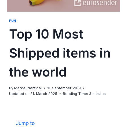
FUN
Top 10 Most
Shipped items in
the world
By
Marcel Nahtigal
11. September 2019
Updated on
31. March 2025
Reading Time:
3
minutes
Jump to