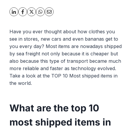
Have you ever thought about how clothes you
see in stores, new cars and even bananas get to
you every day? Most items are nowadays shipped
by sea freight not only because it is cheaper but
also because this type of transport became much
more reliable and faster as technology evolved.
Take a look at the TOP 10 Most shipped items in
the world.
What are the top 10
most shipped items in