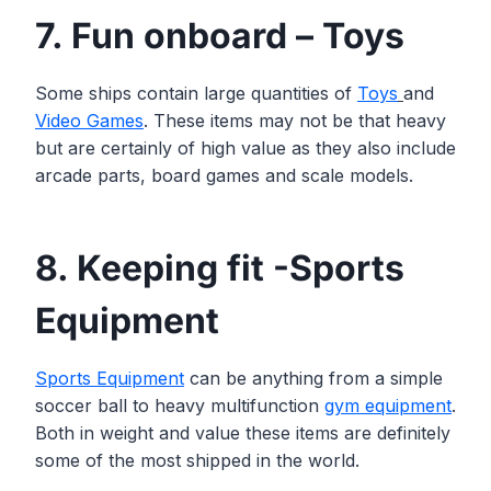
7. Fun onboard – Toys
Some ships contain large quantities of
Toys
and
Video Games
. These items may not be that heavy
but are certainly of high value as they also include
arcade parts, board games and scale models.
8. Keeping fit -Sports
Equipment
Sports Equipment
can be anything from a simple
soccer ball to heavy multifunction
gym equipment
.
Both in weight and value these items are definitely
some of the most shipped in the world.