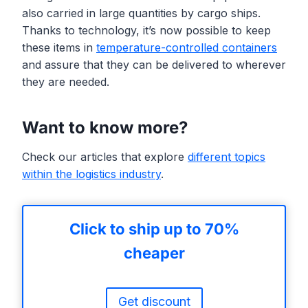
also carried in large quantities by cargo ships.
Thanks to technology, it’s now possible to keep
these items in
temperature-controlled containers
and assure that they can be delivered to wherever
they are needed.
Want to know more?
Check our articles that explore
different topics
within the logistics industry
.
Click to ship up to 70%
cheaper
Get discount