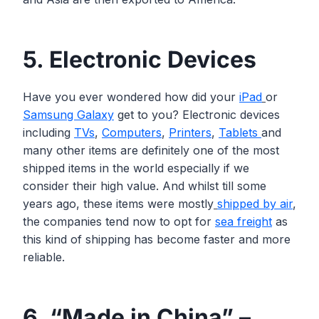
5. Electronic Devices
Have you ever wondered how did your
iPad
or
Samsung Galaxy
get to you? Electronic devices
including
TVs
,
Computers
,
Printers
,
Tablets
and
many other items are definitely one of the most
shipped items in the world especially if we
consider their high value. And whilst till some
years ago, these items were mostly
shipped by air
,
the companies tend now to opt for
sea freight
as
this kind of shipping has become faster and more
reliable.
6. “Made in China” –