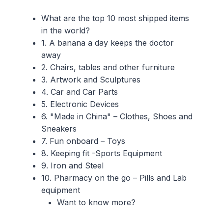
What are the top 10 most shipped items
in the world?
1. A banana a day keeps the doctor
away
2. Chairs, tables and other furniture
3. Artwork and Sculptures
4. Car and Car Parts
5. Electronic Devices
6. "Made in China" – Clothes, Shoes and
Sneakers
7. Fun onboard – Toys
8. Keeping fit -Sports Equipment
9. Iron and Steel
10. Pharmacy on the go – Pills and Lab
equipment
Want to know more?