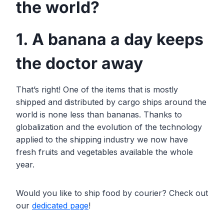
the world?
1. A banana a day keeps
the doctor away
That’s right! One of the items that is mostly
shipped and distributed by cargo ships around the
world is none less than bananas. Thanks to
globalization and the evolution of the technology
applied to the shipping industry we now have
fresh fruits and vegetables available the whole
year.
Would you like to ship food by courier? Check out
our
dedicated page
!