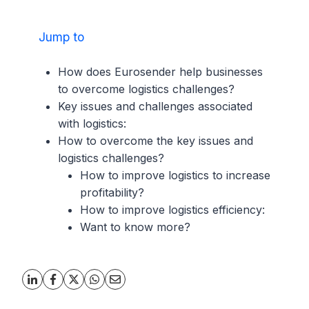
Jump to
How does Eurosender help businesses
to overcome logistics challenges?
Key issues and challenges associated
with logistics:
How to overcome the key issues and
logistics challenges?
How to improve logistics to increase
profitability?
How to improve logistics efficiency:
Want to know more?