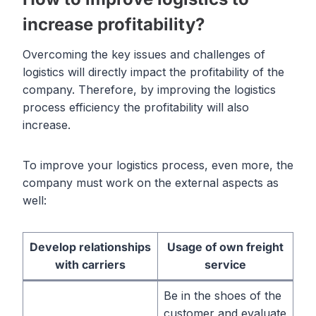
increase profitability?
Overcoming the key issues and challenges of
logistics will directly impact the profitability of the
company. Therefore, by improving the logistics
process efficiency the profitability will also
increase.
To improve your logistics process, even more, the
company must work on the external aspects as
well:
Develop relationships
Usage of own freight
with carriers
service
Be in the shoes of the
customer and evaluate