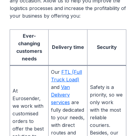
any occasion. Allow us to help you improve the
logistics processes and increase the profitability of
your business by offering you:
Ever-
changing
Delivery time
Security
customers
needs
Our
FTL (Full
Truck Load)
and
Van
Safety is a
At
Delivery
priority, so we
Eurosender,
services
are
only work
we work with
fully dedicated
with the most
customised
to your needs,
reliable
orders to
with direct
couriers.
offer the best
routes and
Besides, our