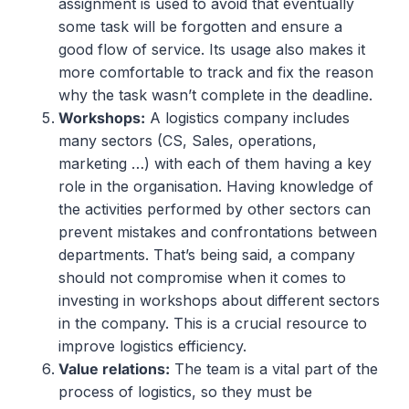
assignment is used to avoid that eventually
some task will be forgotten and ensure a
good flow of service. Its usage also makes it
more comfortable to track and fix the reason
why the task wasn’t complete in the deadline.
Workshops
:
A logistics company includes
many sectors (CS, Sales, operations,
marketing …) with each of them having a key
role in the organisation. Having knowledge of
the activities performed by other sectors can
prevent mistakes and confrontations between
departments. That’s being said, a company
should not compromise when it comes to
investing in workshops about different sectors
in the company. This is a crucial resource to
improve logistics efficiency.
Value relations
:
The team is a vital part of the
process of logistics, so they must be