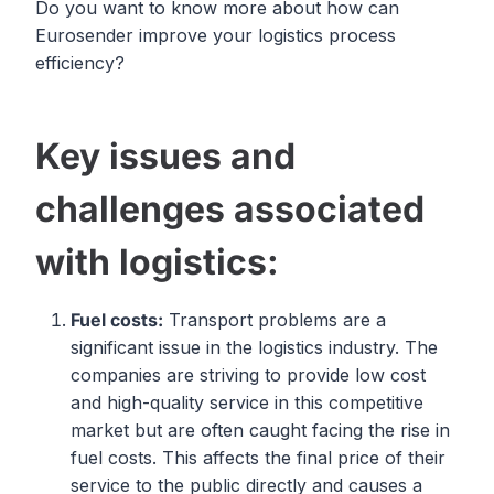
Do you want to know more about how can
Eurosender improve your logistics process
efficiency?
Key issues and
challenges associated
with logistics:
Fuel costs:
Transport problems are a
significant issue in the logistics industry. The
companies are striving to provide low cost
and high-quality service in this competitive
market but are often caught facing the rise in
fuel costs. This affects the final price of their
service to the public directly and causes a