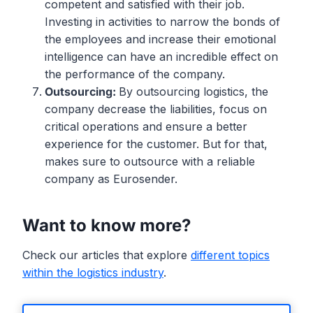
competent and satisfied with their job.
Investing in activities to narrow the bonds of
the employees and increase their emotional
intelligence can have an incredible effect on
the performance of the company.
Outsourcing:
By outsourcing logistics, the
company decrease the liabilities, focus on
critical operations and ensure a better
experience for the customer. But for that,
makes sure to outsource with a reliable
company as Eurosender.
Want to know more?
Check our articles that explore
different topics
within the logistics industry
.