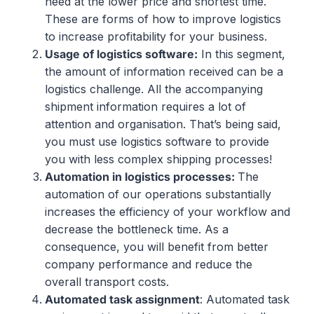
need at the lower price and shortest time.
These are forms of how to improve logistics
to increase profitability for your business.
Usage
of
logistics
software:
In this segment,
the amount of information received can be a
logistics challenge. All the accompanying
shipment information requires a lot of
attention and organisation. That’s being said,
you must use logistics software to provide
you with less complex shipping processes!
Automation
in
logistics
processes
:
The
automation of our operations substantially
increases the efficiency of your workflow and
decrease the bottleneck time. As a
consequence, you will benefit from better
company performance and reduce the
overall transport costs.
Automated
task
assignment
: Automated task