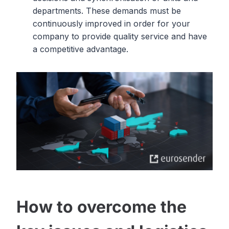
departments. These demands must be
continuously improved in order for your
company to provide quality service and have
a competitive advantage.
How to overcome the