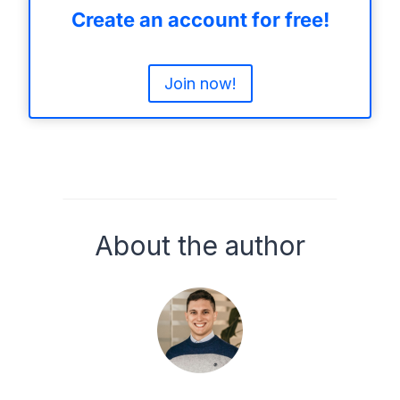
Create an account for free!
Join now!
About the author