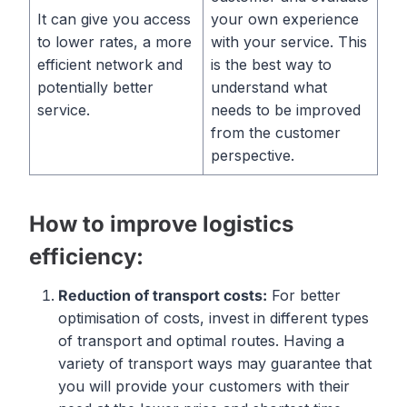
It can give you access
your own experience
to lower rates, a more
with your service. This
efficient network and
is the best way to
potentially better
understand what
service.
needs to be improved
from the customer
perspective.
How to improve logistics
efficiency:
Reduction
of
transport
costs
:
For better
optimisation of costs, invest in different types
of transport and optimal routes. Having a
variety of transport ways may guarantee that
you will provide your customers with their