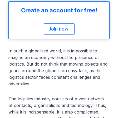
Create an account for free!
Join now!
In such a globalised world, it is impossible to
imagine an economy without the presence of
logistics. But do not think that moving objects and
goods around the globe is an easy task, as the
logistics sector faces constant challenges and
adversities.
The logistics industry consists of a vast network
of contacts, organisations and technology. Thus,
while it is indispensable, it is also complicated,