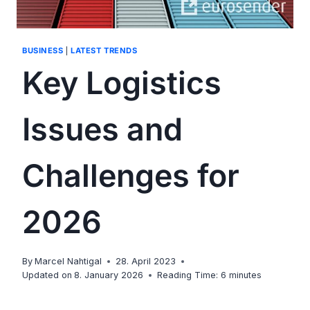
BUSINESS
|
LATEST TRENDS
Key Logistics
Issues and
Challenges for
2026
By
Marcel Nahtigal
28. April 2023
Updated on
8. January 2026
Reading Time:
6
minutes