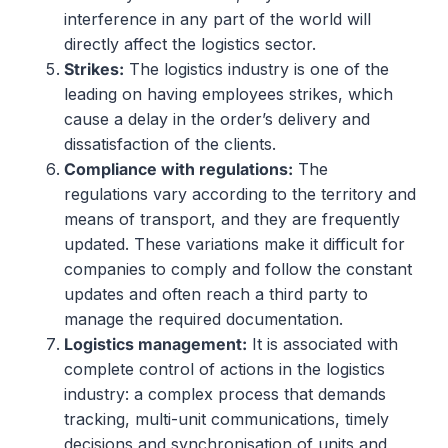
interference in any part of the world will
directly affect the logistics sector.
Strikes
:
The logistics industry is one of the
leading on having employees strikes, which
cause a delay in the order’s delivery and
dissatisfaction of the clients.
Compliance
with
regulations
:
The
regulations vary according to the territory and
means of transport, and they are frequently
updated. These variations make it difficult for
companies to comply and follow the constant
updates and often reach a third party to
manage the required documentation.
Logistics
management:
It is associated with
complete control of actions in the logistics
industry: a complex process that demands
tracking, multi-unit communications, timely
decisions and synchronisation of units and