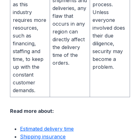
shipments and
as this
process.
deliveries, any
industry
Unless
flaw that
requires more
everyone
occurs in any
resources,
involved does
region can
such as
their due
directly affect
financing,
diligence,
the delivery
staffing and
security may
time of the
time, to keep
become a
orders.
up with the
problem.
constant
customer
demands.
Read more about:
Estimated delivery time
Shipping insuranc
e