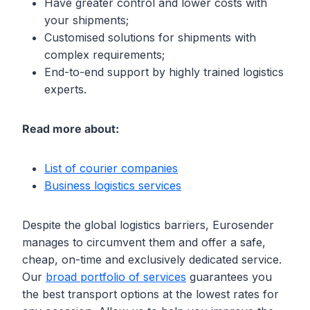
Have greater control and lower costs with
your shipments;
Customised solutions for shipments with
complex requirements;
End-to-end support by highly trained logistics
experts.
Read more about:
List of courier companies
Business logistics services
Despite the global logistics barriers, Eurosender
manages to circumvent them and offer a safe,
cheap, on-time and exclusively dedicated service.
Our
broad portfolio of services
guarantees you
the best transport options at the lowest rates for