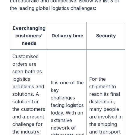
bureaucratic and competitive. Below we list 3 of
the leading global logistics challenges:
Everchanging
customers’
Delivery time
Security
needs
Customised
orders are
seen both as
logistics
For the
It is one of the
problems and
shipment to
key
solutions. A
reach its final
challenges
solution for
destination,
facing logistics
the customers
many people
today. With an
and a present
are involved in
extensive
challenge for
the shipping
network of
the industry;
and transport