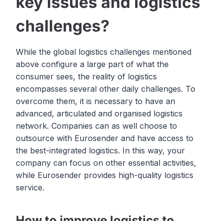
key issues and logistics
challenges?
While the global logistics challenges mentioned
above configure a large part of what the
consumer sees, the reality of logistics
encompasses several other daily challenges. To
overcome them, it is necessary to have an
advanced, articulated and organised logistics
network. Companies can as well choose to
outsource with Eurosender and have access to
the best-integrated logistics. In this way, your
company can focus on other essential activities,
while Eurosender provides high-quality logistics
service.
How to improve logistics to