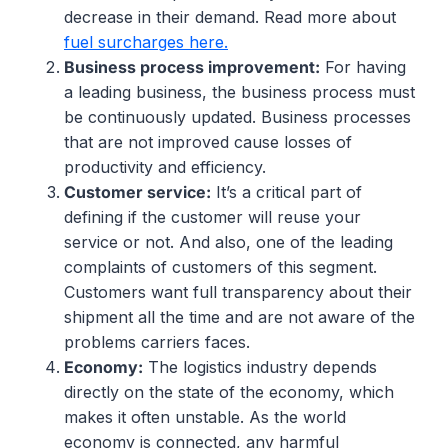
decrease in their demand. Read more about
fuel surcharges here.
Business
process
improvement
:
For having
a leading business, the business process must
be continuously updated. Business processes
that are not improved cause losses of
productivity and efficiency.
Customer service:
It’s a critical part of
defining if the customer will reuse your
service or not. And also, one of the leading
complaints of customers of this segment.
Customers want full transparency about their
shipment all the time and are not aware of the
problems carriers faces.
Economy
:
The logistics industry depends
directly on the state of the economy, which
makes it often unstable. As the world
economy is connected, any harmful