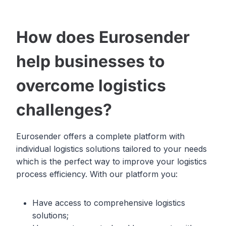
How does Eurosender
help businesses to
overcome logistics
challenges?
Eurosender offers a complete platform with
individual logistics solutions tailored to your needs
which is the perfect way to improve your logistics
process efficiency. With our platform you:
Have access to comprehensive logistics
solutions;