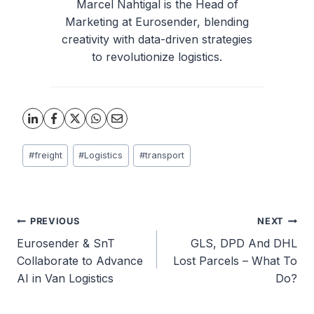
Marcel Nahtigal is the Head of
Marketing at Eurosender, blending
creativity with data-driven strategies
to revolutionize logistics.
Post
#
freight
#
Logistics
#
transport
Tags:
Post
PREVIOUS
NEXT
Eurosender & SnT
GLS, DPD And DHL
navigation
Collaborate to Advance
Lost Parcels – What To
AI in Van Logistics
Do?