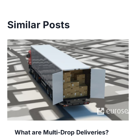
Similar Posts
What are Multi-Drop Deliveries?