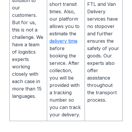
solution to
short transit
FTL and Van
our
times. Also,
Delivery
customers.
our platform
services have
But for us,
allows you to
no stopover
this is not a
estimate the
and further
challenge. We
delivery time
ensures the
have a team
before
safety of your
of logistics
booking the
goods. Our
experts
service. After
experts also
working
collection,
offer
closely with
you will be
assistance
each case in
provided with
throughout
more than 15
a tracking
the transport
languages.
number so
process.
you can track
your delivery.