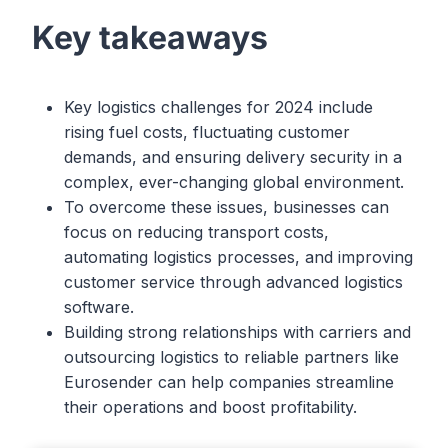
Key takeaways
Key logistics challenges for 2024 include
rising fuel costs, fluctuating customer
demands, and ensuring delivery security in a
complex, ever-changing global environment.
To overcome these issues, businesses can
focus on reducing transport costs,
automating logistics processes, and improving
customer service through advanced logistics
software.
Building strong relationships with carriers and
outsourcing logistics to reliable partners like
Eurosender can help companies streamline
their operations and boost profitability.