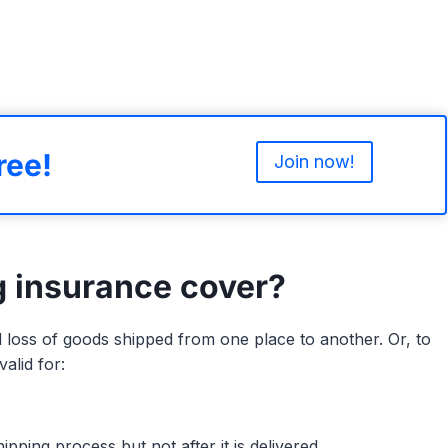
ree!
Join now!
g insurance cover?
loss of goods shipped from one place to another. Or, to
alid for:
pping process but not after it is delivered.