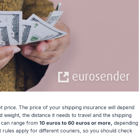
t price. The price of your shipping insurance will depend
 weight, the distance it needs to travel and the shipping
ng can range from
10 euros to 60 euros or more,
depending
t rules apply for different couriers, so you should check