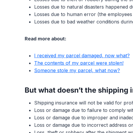
Losses due to natural disasters happened d
Losses due to human error (the employees 
Losses due to bad weather conditions durin
Read more about:
I received my parcel damaged, now what?
The contents of my parcel were stolen!
Someone stole my parcel, what now?
But what doesn’t the shipping 
Shipping insurance will not be valid for proh
Loss or damage due to failure to comply wit
Loss or damage due to improper and inadeq
Loss or damage due to incorrect address or 
Loss, theft or robbery after the shipment wa