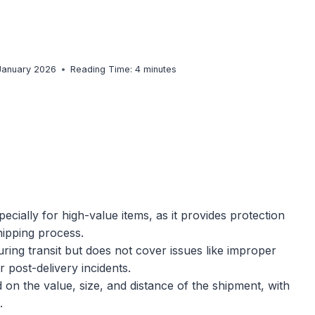
 January 2026
Reading Time:
4
minutes
ecially for high-value items, as it provides protection
hipping process.
during transit but does not cover issues like improper
 post-delivery incidents.
 on the value, size, and distance of the shipment, with
.