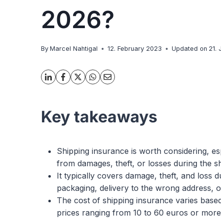
2026?
By
Marcel Nahtigal
12. February 2023
Updated on
21.
Key takeaways
Shipping insurance is worth considering, esp
from damages, theft, or losses during the s
It typically covers damage, theft, and loss 
packaging, delivery to the wrong address, or
The cost of shipping insurance varies based
prices ranging from 10 to 60 euros or more