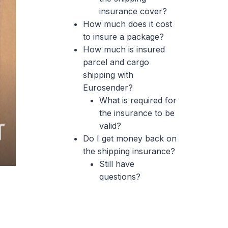
insurance cover?
How much does it cost
to insure a package?
How much is insured
parcel and cargo
shipping with
Eurosender?
What is required for
the insurance to be
valid?
Do I get money back on
the shipping insurance?
Still have
questions?