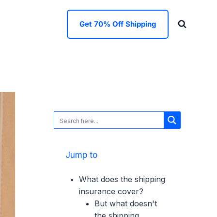
Get 70% Off Shipping
Jump to
What does the shipping
insurance cover?
But what doesn't
the shipping