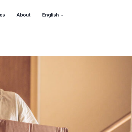
des
About
English