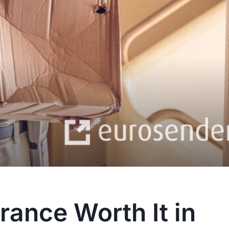
rance Worth It in