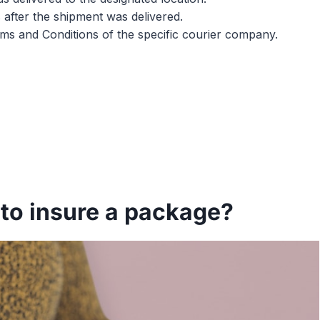
 after the shipment was delivered.
erms and Conditions of the specific courier company.
to insure a package?