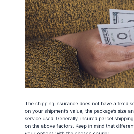
The shipping insurance does not have a fixed se
on your shipment’s value, the package’s size and
service used. Generally, insured parcel shippi
on the above factors. Keep in mind that differen
your options with the chosen courier.