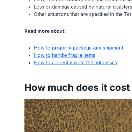
Loss or damage caused by natural disasters
Other situations that are specified in the T
Read more about:
How to properly package any shipment
How to handle fragile items
How to correctly write the addresses
How much does it cost 