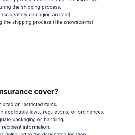
uring the shipping process.
accidentally damaging an item).
g the shipping process (like snowstorms).
insurance cover?
ibited or restricted items.
h applicable laws, regulations, or ordinances.
uate packaging or handling.
recipient information.
s delivered to the designated location.