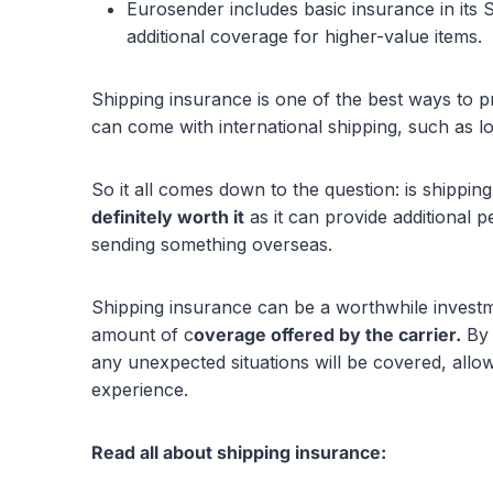
Eurosender includes basic insurance in its 
additional coverage for higher-value items.
Shipping insurance is one of the best ways to p
can come with international shipping, such as l
So it all comes down to the question: is shippi
definitely worth it
as it can provide additional 
sending something overseas.
Shipping insurance can be a worthwhile investm
amount of c
overage offered by the carrier.
By 
any unexpected situations will be covered, all
experience.
Read all about shipping insurance: