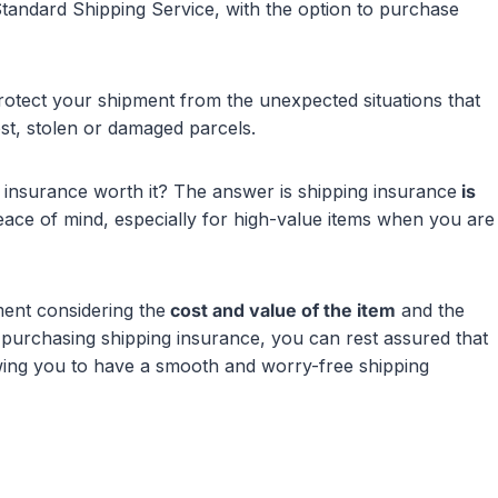
Standard Shipping Service, with the option to purchase
rotect your shipment from the unexpected situations that
ost, stolen or damaged parcels.
ng insurance worth it? The answer is shipping insurance
is
peace of mind, especially for high-value items when you are
ent considering the
cost and value of the item
and the
purchasing shipping insurance, you can rest assured that
owing you to have a smooth and worry-free shipping