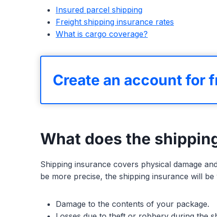
Insured parcel shipping
Freight shipping insurance rates
What is cargo coverage?
Create an account for f
What does the shippin
Shipping insurance covers physical damage and 
be more precise, the shipping insurance will be v
Damage to the contents of your package.
Losses due to theft or robbery during the shi