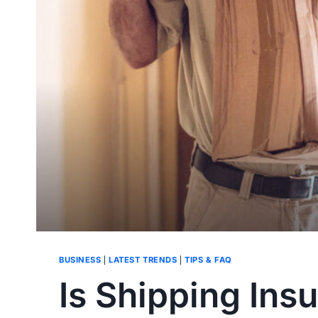
BUSINESS
|
LATEST TRENDS
|
TIPS & FAQ
Is Shipping Insu