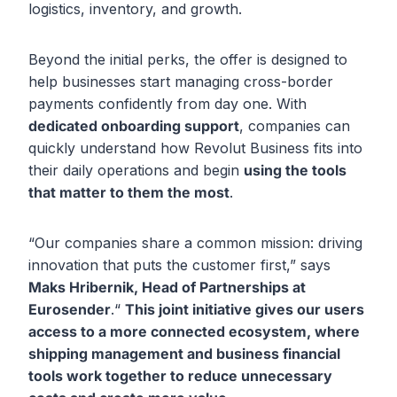
logistics, inventory, and growth.
Beyond the initial perks, the offer is designed to
help businesses start managing cross-border
payments confidently from day one. With
dedicated onboarding support
, companies can
quickly understand how Revolut Business fits into
their daily operations and begin
using the tools
that matter to them the most
.
“Our companies share a common mission: driving
innovation that puts the customer first,” says
Maks Hribernik, Head of Partnerships at
Eurosender
.“
This joint initiative gives our users
access to a more connected ecosystem, where
shipping management and business financial
tools work together to reduce unnecessary