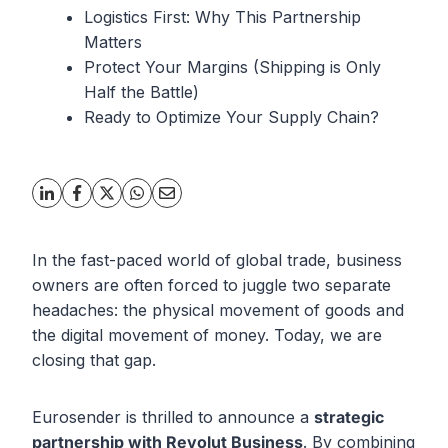
Logistics First: Why This Partnership
Matters
Protect Your Margins (Shipping is Only
Half the Battle)
Ready to Optimize Your Supply Chain?
In the fast-paced world of global trade, business
owners are often forced to juggle two separate
headaches: the physical movement of goods and
the digital movement of money. Today, we are
closing that gap.
Eurosender is thrilled to announce a
strategic
partnership with Revolut Business
. By combining