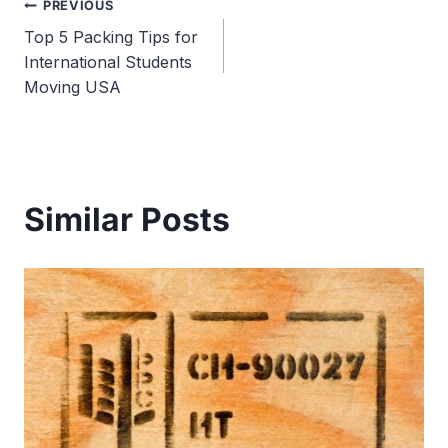
Post
PREVIOUS
Top 5 Packing Tips for
navigation
International Students
Moving USA
Similar Posts