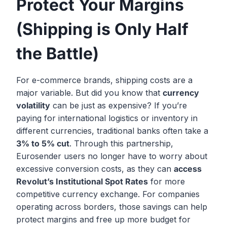
Protect Your Margins
(Shipping is Only Half
the Battle)
For e-commerce brands, shipping costs are a
major variable. But did you know that
currency
volatility
can be just as expensive? If you’re
paying for international logistics or inventory in
different currencies, traditional banks often take a
3% to 5% cut
. Through this partnership,
Eurosender users no longer have to worry about
excessive conversion costs, as they can
access
Revolut’s Institutional Spot Rates
for more
competitive currency exchange. For companies
operating across borders, those savings can help
protect margins and free up more budget for