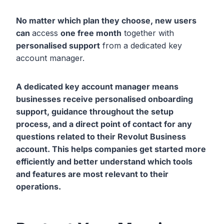
No matter which plan they choose, new users
can
access
one free month
together with
personalised support
from a dedicated key
account manager.
A dedicated key account manager means
businesses receive personalised onboarding
support
, guidance throughout the setup
process
, and a direct point of contact
for any
questions related to their Revolut Business
account. This helps companies get started more
efficiently and better understand which tools
and features are most relevant to their
operations.