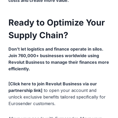
costs and create more value.
Ready to Optimize Your
Supply Chain?
Don’t let logistics and finance operate in silos.
Join 760,000+ businesses
worldwide using
Revolut Business to manage their finances more
efficiently.
[Click here to join Revolut Business via our
partnership link]
to open your account and
unlock exclusive benefits tailored specifically for
Eurosender customers.