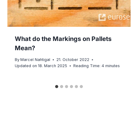
What do the Markings on Pallets
Mean?
By
Marcel Nahtigal
21. October 2022
Updated on
18. March 2025
Reading Time:
4
minutes