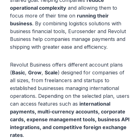
shared goal: helping companies
reduce
operational complexity
and allowing them to
focus more of their time on
running their
business
. By combining logistics solutions with
business financial tools, Eurosender and Revolut
Business help companies manage payments and
shipping with greater ease and efficiency.
Revolut Business offers different account plans
(
Basic
,
Grow
,
Scale
) designed for companies of
all sizes, from freelancers and startups to
established businesses managing international
operations. Depending on the selected plan, users
can access features such as
international
payments, multi-currency accounts, corporate
cards, expense management tools, business API
integrations, and competitive foreign exchange
rates
.