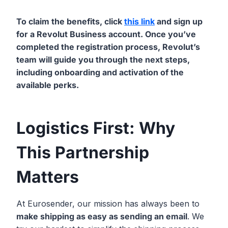
To claim the benefits, click
this link
and sign up
for a Revolut Business account. Once you’ve
completed the registration process, Revolut’s
team will guide you through the next steps,
including onboarding and activation of the
available perks.
Logistics First: Why
This Partnership
Matters
At Eurosender, our mission has always been to
make shipping as easy as sending an email
. We