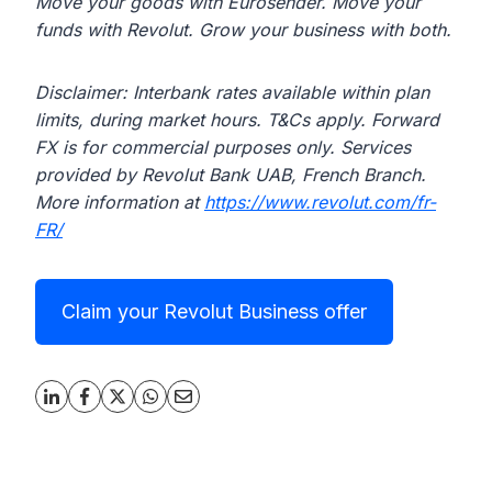
Move your goods with Eurosender. Move your
funds with Revolut. Grow your business with both.
Disclaimer: Interbank rates available within plan
limits, during market hours. T&Cs apply. Forward
FX is for commercial purposes only. Services
provided by Revolut Bank UAB, French Branch.
More information at
https://www.revolut.com/fr-
FR/
Claim your Revolut Business offer