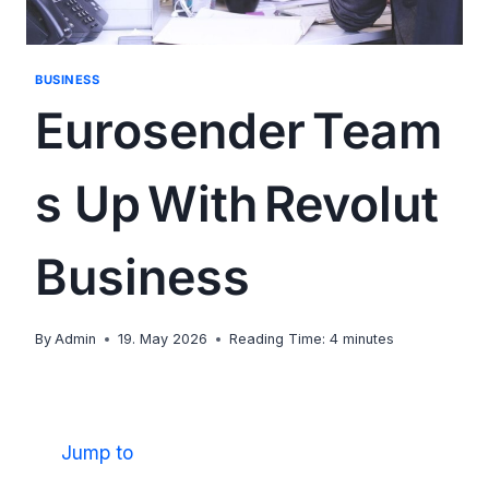
BUSINESS
Eurosender Team
s Up With Revolut
Business
By
Admin
19. May 2026
Reading Time:
4
minutes
Jump to