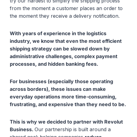
try our hardest to simplify the shipping process
from the moment a customer places an order to
the moment they receive a delivery notification.
With years of experience in the logistics
industry, we know that even the most efficient
shipping strategy can be slowed down by
administrative challenges
, complex payment
processes
, and hidden banking fees
.
For businesses (especially those operating
across borders), these issues can make
everyday operations more time-consuming
,
frustrating
, and expensive
than they need to be.
This is why we decided to partner with Revolut
Business.
Our partnership is built around a