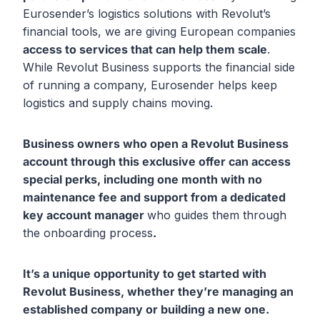
Eurosender’s logistics solutions with Revolut’s
financial tools, we are giving European companies
access to services that can help them scale
.
While Revolut Business supports the financial side
of running a company, Eurosender helps keep
logistics and supply chains moving.
Business owners who open a Revolut Business
account through this exclusive offer can access
special perks, including one month with no
maintenance fee
and support from a dedicated
key account manager
who guides them through
the onboarding process
.
It’s a unique opportunity
to get started with
Revolut Business, whether they’re managing an
established company or building a new one.