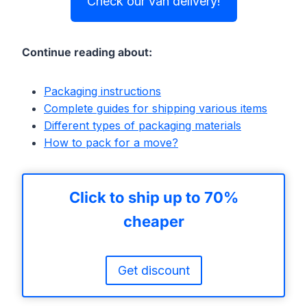
Check our van delivery!
Continue reading about:
Packaging instructions
Complete guides for shipping various items
Different types of packaging materials
How to pack for a move?
Click to ship up to 70%
cheaper
Get discount