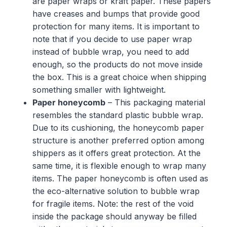
are paper wraps or kraft paper. These papers
have creases and bumps that provide good
protection for many items. It is important to
note that if you decide to use paper wrap
instead of bubble wrap, you need to add
enough, so the products do not move inside
the box. This is a great choice when shipping
something smaller with lightweight.
Paper honeycomb
– This packaging material
resembles the standard plastic bubble wrap.
Due to its cushioning, the honeycomb paper
structure is another preferred option among
shippers as it offers great protection. At the
same time, it is flexible enough to wrap many
items. The paper honeycomb is often used as
the eco-alternative solution to bubble wrap
for fragile items. Note: the rest of the void
inside the package should anyway be filled