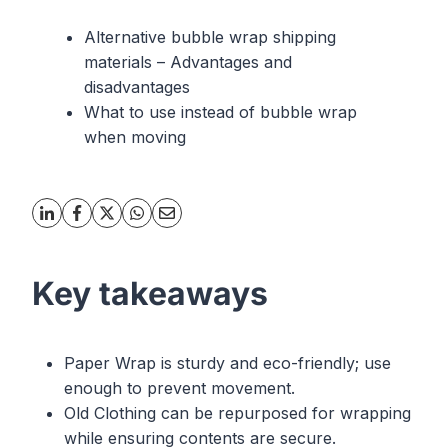
Alternative bubble wrap shipping
materials – Advantages and
disadvantages
What to use instead of bubble wrap
when moving
Key takeaways
Paper Wrap is sturdy and eco-friendly; use
enough to prevent movement.
Old Clothing can be repurposed for wrapping
while ensuring contents are secure.