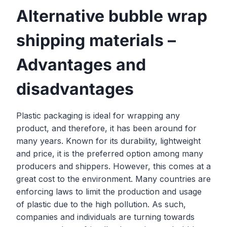
Alternative bubble wrap
shipping materials –
Advantages and
disadvantages
Plastic packaging is ideal for wrapping any
product, and therefore, it has been around for
many years. Known for its durability, lightweight
and price, it is the preferred option among many
producers and shippers. However, this comes at a
great cost to the environment. Many countries are
enforcing laws to limit the production and usage
of plastic due to the high pollution. As such,
companies and individuals are turning towards