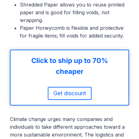
Shredded Paper allows you to reuse printed
paper and is good for filling voids, not
wrapping.
Paper Honeycomb is flexible and protective
for fragile items; fill voids for added security.
Click to ship up to 70%
cheaper
Get discount
Climate change urges many companies and
individuals to take different approaches toward a
more sustainable environment. The logistics and