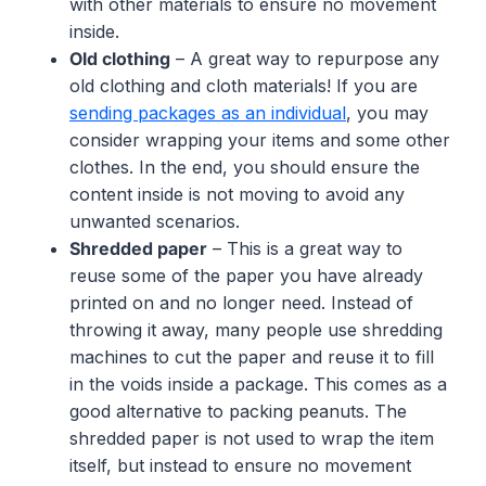
with other materials to ensure no movement
inside.
Old clothing
– A great way to repurpose any
old clothing and cloth materials! If you are
sending packages as an individual
, you may
consider wrapping your items and some other
clothes. In the end, you should ensure the
content inside is not moving to avoid any
unwanted scenarios.
Shredded paper
– This is a great way to
reuse some of the paper you have already
printed on and no longer need. Instead of
throwing it away, many people use shredding
machines to cut the paper and reuse it to fill
in the voids inside a package. This comes as a
good alternative to packing peanuts. The
shredded paper is not used to wrap the item
itself, but instead to ensure no movement