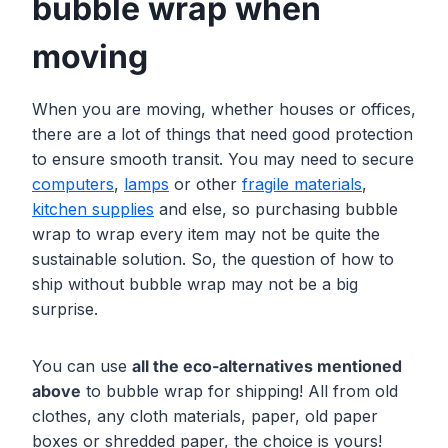
bubble wrap when
moving
When you are moving, whether houses or offices,
there are a lot of things that need good protection
to ensure smooth transit. You may need to secure
computers
,
lamps
or other
fragile m
a
terials
,
kitchen supplies
and else, so purchasing bubble
wrap to wrap every item may not be quite the
sustainable solution. So, the question of how to
ship without bubble wrap may not be a big
surprise.
You can use
all the eco-alternatives mentioned
above
to bubble wrap for shipping! All from old
clothes, any cloth materials, paper, old paper
boxes or shredded paper, the choice is yours!