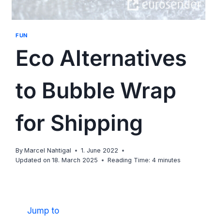
FUN
Eco Alternatives
to Bubble Wrap
for Shipping
By
Marcel Nahtigal
1. June 2022
Updated on
18. March 2025
Reading Time:
4
minutes
Jump to