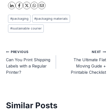
Post
#
packaging
#
packaging materials
Tags:
#
sustainable courier
Post
PREVIOUS
NEXT
Can You Print Shipping
The Ultimate Flat
navigation
Labels with a Regular
Moving Guide +
Printer?
Printable Checklist
Similar Posts