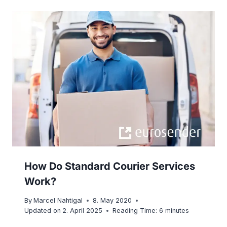
How Do Standard Courier Services
Work?
By
Marcel Nahtigal
8. May 2020
Updated on
2. April 2025
Reading Time:
6
minutes