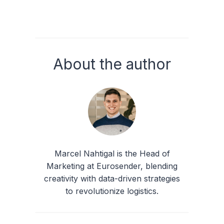
About the author
Marcel Nahtigal is the Head of
Marketing at Eurosender, blending
creativity with data-driven strategies
to revolutionize logistics.