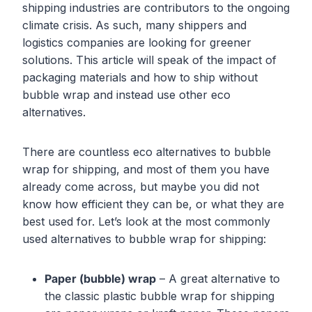
shipping industries are contributors to the ongoing
climate crisis. As such, many shippers and
logistics companies are looking for greener
solutions. This article will speak of the impact of
packaging materials and how to ship without
bubble wrap and instead use other eco
alternatives.
There are countless eco alternatives to bubble
wrap for shipping, and most of them you have
already come across, but maybe you did not
know how efficient they can be, or what they are
best used for. Let’s look at the most commonly
used alternatives to bubble wrap for shipping:
Paper (bubble) wrap
– A great alternative to
the classic plastic bubble wrap for shipping