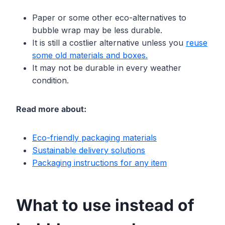
Paper or some other eco-alternatives to
bubble wrap may be less durable.
It is still a costlier alternative unless you
reuse
some
o
ld materials and boxes.
It may not be durable in every weather
condition.
Read more about:
Eco-friendly packaging materials
Sustainable delivery solutions
Packaging instructions for any item
What to use instead of