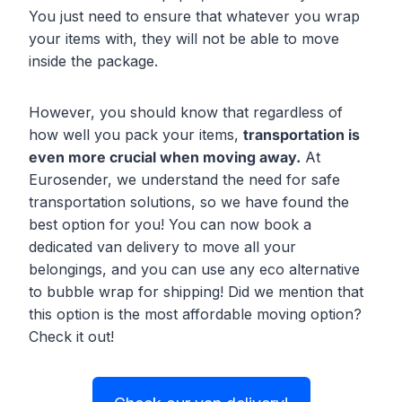
You just need to ensure that whatever you wrap
your items with, they will not be able to move
inside the package.
However, you should know that regardless of
how well you pack your items,
transportation is
even more crucial when moving away.
At
Eurosender, we understand the need for safe
transportation solutions, so we have found the
best option for you! You can now book a
dedicated van delivery to move all your
belongings, and you can use any eco alternative
to bubble wrap for shipping! Did we mention that
this option is the most affordable moving option?
Check it out!