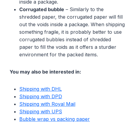
inside a package.
Corrugated bubble
– Similarly to the
shredded paper, the corrugated paper will fill
out the voids inside a package. When shipping
something fragile, it is probably better to use
corrugated bubbles instead of shredded
paper to fill the voids as it offers a sturdier
environment for the packed items.
You may also be interested in:
Shipping with DHL
Shipping with DPD
Shipping with Royal Mail
Shipping with UPS
Bubble wrap vs packing paper