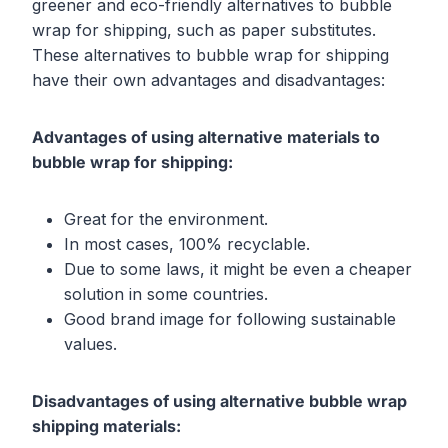
greener and eco-friendly alternatives to bubble
wrap for shipping, such as paper substitutes.
These alternatives to bubble wrap for shipping
have their own advantages and disadvantages:
Advantages of using alternative materials to
bubble wrap for shipping:
Great for the environment.
In most cases, 100% recyclable.
Due to some laws, it might be even a cheaper
solution in some countries.
Good brand image for following sustainable
values.
Disadvantages of using alternative bubble wrap
shipping materials: