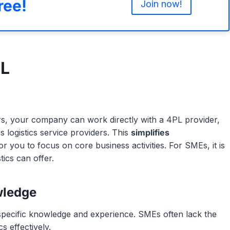
ree!
Join now!
PL
ders, your company can work directly with a 4PL provider,
logistics service providers. This
simplifies
for you to focus on core business activities. For SMEs, it is
tics can offer.
wledge
 specific knowledge and experience. SMEs often lack the
s effectively.