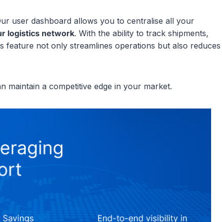
ur user dashboard allows you to centralise all your
ur logistics network
. With the ability to track shipments,
s feature not only streamlines operations but also reduces
an maintain a competitive edge in your market.