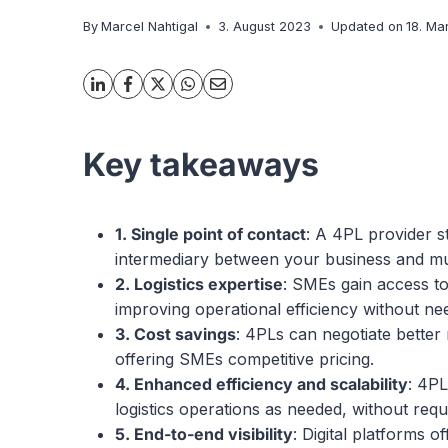
By
Marcel Nahtigal
3. August 2023
Updated on
18. Ma
Key takeaways
1. Single point of contact
: A 4PL provider s
intermediary between your business and multi
2.
L
ogistics expertise
: SMEs gain access to
improving operational efficiency without ne
3.
C
ost savings
: 4PLs can negotiate better
offering SMEs competitive pricing.
4.
Enh
anced efficiency and scalability
: 4PL
logistics operations as needed, without requ
5. End-to-end visibility
: Digital platforms 