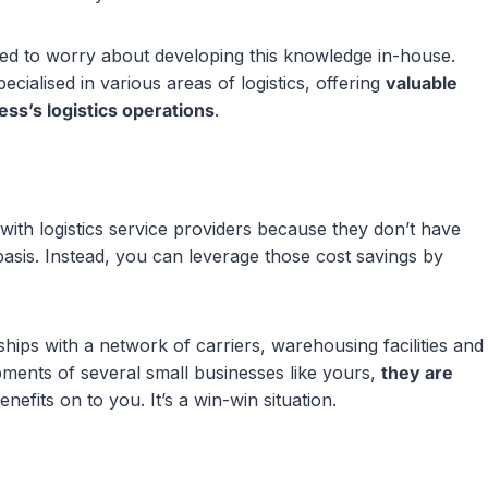
eed to worry about developing this knowledge in-house.
ecialised in various areas of logistics, offering
valuable
ess’s logistics operations
.
with logistics service providers because they don’t have
asis. Instead, you can leverage those cost savings by
hips with a network of carriers, warehousing facilities and
ipments of several small businesses like yours,
they are
efits on to you. It’s a win-win situation.