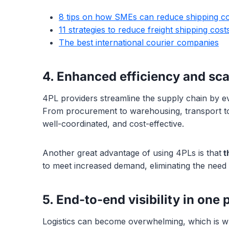
8 tips on how SMEs can reduce shipping co
11 strategies to reduce freight shipping cost
The best international courier companies
4. Enhanced efficiency and scal
4PL providers streamline the supply chain by eva
From procurement to warehousing, transport to d
well-coordinated, and cost-effective.
Another great advantage of using 4PLs is that
th
to meet increased demand, eliminating the need f
5. End-to-end visibility in one 
Logistics can become overwhelming, which is 