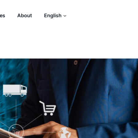
des
About
English