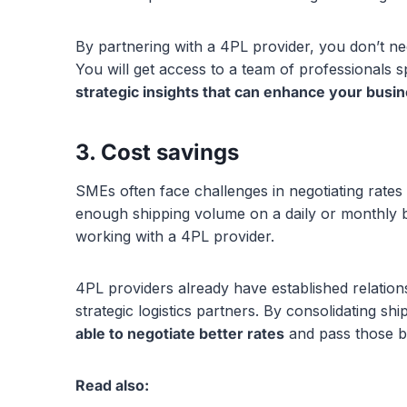
By partnering with a 4PL provider, you don’t n
You will get access to a team of professionals sp
strategic insights that can enhance your busin
3. Cost savings
SMEs often face challenges in negotiating rates 
enough shipping volume on a daily or monthly b
working with a 4PL provider.
4PL providers already have established relations
strategic logistics partners. By consolidating sh
able to negotiate better rates
and pass those ben
Read also: