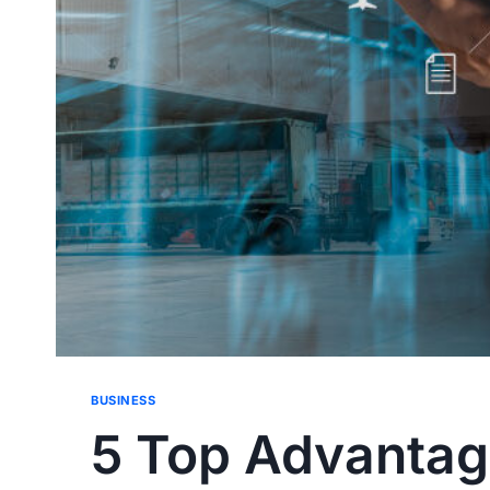
BUSINESS
5 Top Advantage