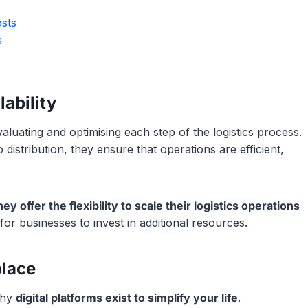
sts
s
ability
luating and optimising each step of the logistics process.
istribution, they ensure that operations are efficient,
ey offer the flexibility to scale their logistics operations
or businesses to invest in additional resources.
place
why
digital platforms exist to simplify your life
.