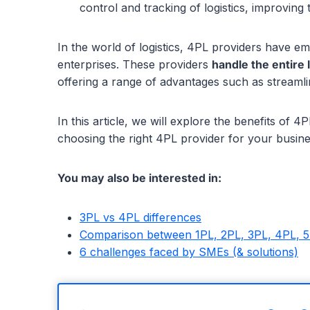
control and tracking of logistics, improvin
In the world of logistics, 4PL providers have e
enterprises. These providers
handle the entire 
offering a range of advantages such as streamli
In this article, we will explore the benefits of
choosing the right 4PL provider for your busine
You may also be interested in:
3PL vs 4PL differences
Comparison between 1PL, 2PL, 3PL, 4PL, 
6 challenges faced by SMEs (& solutions)