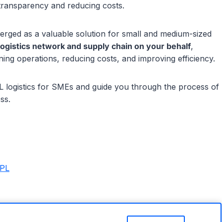
g transparency and reducing costs.
merged as a valuable solution for small and medium-sized
logistics network and supply chain on your behalf
,
ning operations, reducing costs, and improving efficiency.
 4PL logistics for SMEs and guide you through the process of
ss.
5PL