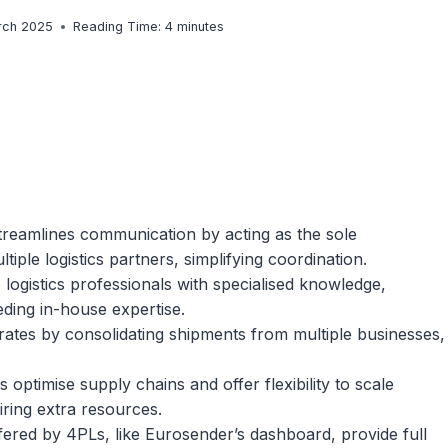
rch 2025
Reading Time:
4
minutes
treamlines communication by acting as the sole
ple logistics partners, simplifying coordination.
 logistics professionals with specialised knowledge,
eding in-house expertise.
 rates by consolidating shipments from multiple businesses,
s optimise supply chains and offer flexibility to scale
iring extra resources.
offered by 4PLs, like Eurosender’s dashboard, provide full