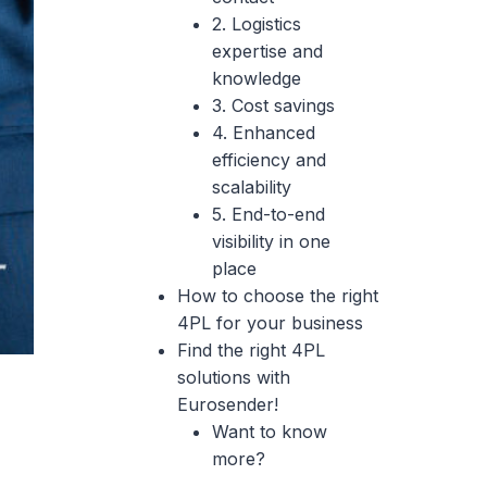
2. Logistics
expertise and
knowledge
3. Cost savings
4. Enhanced
efficiency and
scalability
5. End-to-end
visibility in one
place
How to choose the right
4PL for your business
Find the right 4PL
solutions with
Eurosender!
Want to know
more?