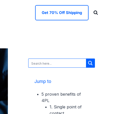
Get 70% Off Shipping
Jump to
5 proven benefits of
4PL
1. Single point of
contact