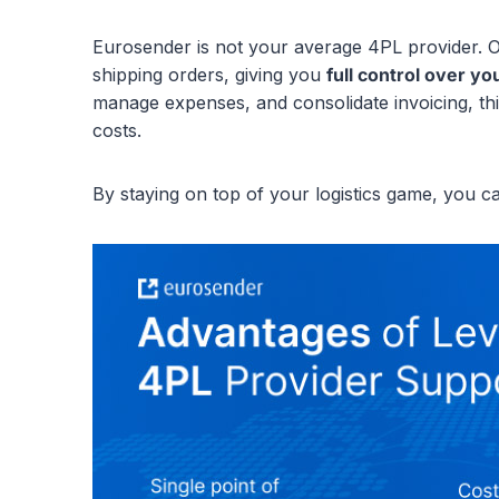
Eurosender is not your average 4PL provider. O
shipping orders, giving you
full control over yo
manage expenses, and consolidate invoicing, thi
costs.
By staying on top of your logistics game, you c