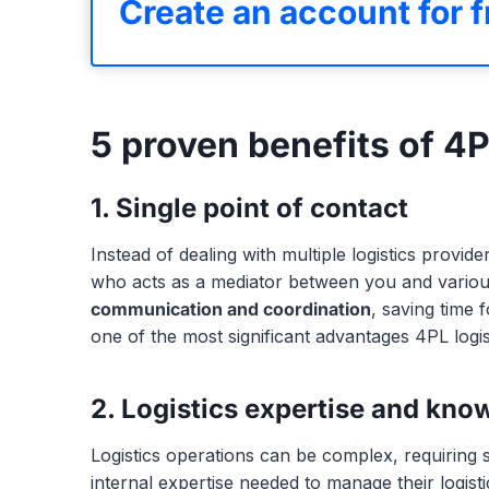
Create an account for f
5 proven benefits of 4
1. Single point of contact
Instead of dealing with multiple logistics provi
who acts as a mediator between you and various 
communication and coordination
, saving time 
one of the most significant advantages 4PL logis
2. Logistics expertise and kno
Logistics operations can be complex, requiring
internal expertise needed to manage their logistic