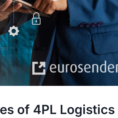
s of 4PL Logistics